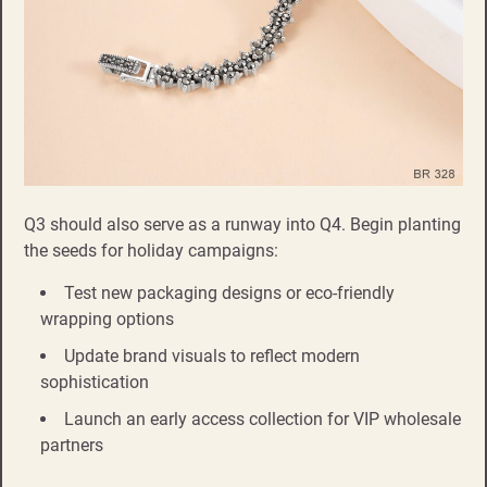
Q3 should also serve as a runway into Q4. Begin planting
the seeds for holiday campaigns:
Test new packaging designs or eco-friendly
wrapping options
Update brand visuals to reflect modern
sophistication
Launch an early access collection for VIP wholesale
partners