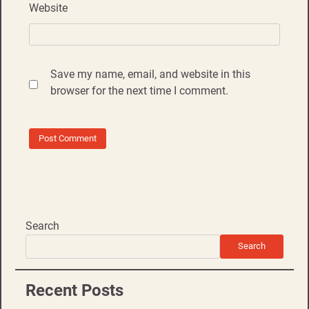
Website
Save my name, email, and website in this
browser for the next time I comment.
Search
Search
Recent Posts