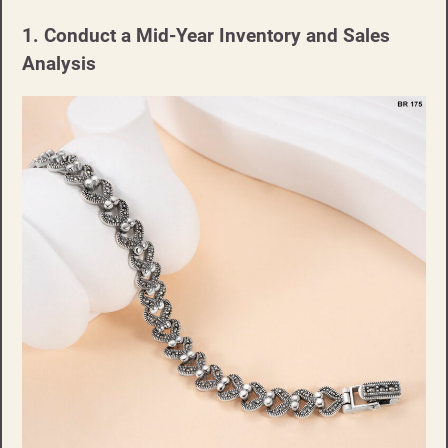
1. Conduct a Mid-Year Inventory and Sales
Analysis