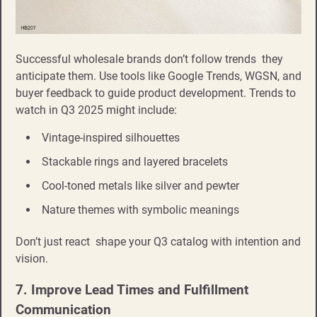
Successful wholesale brands don’t follow trends they
anticipate them. Use tools like Google Trends, WGSN, and
buyer feedback to guide product development. Trends to
watch in Q3 2025 might include:
Vintage-inspired silhouettes
Stackable rings and layered bracelets
Cool-toned metals like silver and pewter
Nature themes with symbolic meanings
Don’t just react shape your Q3 catalog with intention and
vision.
7. Improve Lead Times and Fulfillment
Communication