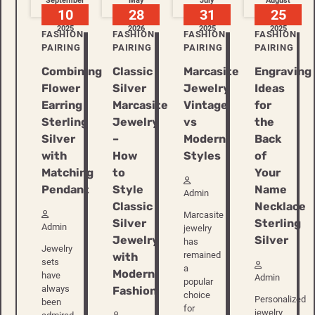
September
May
July
August
10
28
31
25
2025
2026
2025
2025
FASHION
FASHION
FASHION
FASHION
PAIRING
PAIRING
PAIRING
PAIRING
Combining
Classic
Marcasite
Engraving
Flower
Silver
Jewelry
Ideas
Earring
Marcasite
Vintage
for
Sterling
Jewelry
vs
the
Silver
–
Modern
Back
with
How
Styles
of
Matching
to
Your
Pendant
Style
Name
Admin
Classic
Necklace
Marcasite
Silver
Sterling
Admin
jewelry
Jewelry
Silver
has
Jewelry
remained
with
sets
a
Modern
have
Admin
popular
always
Fashion
choice
Personalized
been
for
jewelry