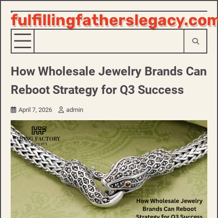
fulfillingfatherslegacy.co
Skip
to
content
How Wholesale Jewelry Brands Can
Reboot Strategy for Q3 Success
April 7, 2026
admin