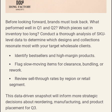
Before looking forward, brands must look back. What
performed well in Q1 and Q2? Which pieces sat in
inventory too long? Conduct a thorough analysis of SKU-
level data to determine which designs and collections
resonate most with your target wholesale clients.
Identify bestsellers and high-margin products.
Flag slow-moving items for clearance, bundling, or
rework.
Review sell-through rates by region or retail
segment.
This data-driven snapshot will inform more strategic
decisions about reordering, manufacturing, and product
placement for Q3.