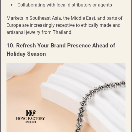
Collaborating with local distributors or agents
Markets in Southeast Asia, the Middle East, and parts of
Europe are increasingly receptive to ethically made and
artisanal jewelry from Thailand.
10. Refresh Your Brand Presence Ahead of
Holiday Season