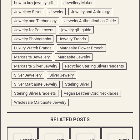
how to buy jewelry gifts
Jewellery Maker
Jewellery Silver
Jewelry
Jewelry and Astrology
Jewelry and Technology
Jewelry Authentication Guide
Jewelry for Pet Lovers
jewelry gift guide
Jewelry Photography
Jewelry Trends
Luxury Watch Brands
Marcasite Flower Brooch
Marcasite Jewellery
Marcasite Jewelry
Marcasite Silver Jewelry
Recycled Sterling Silver Pendants
Silver Jewellery
Silver Jewelry
Silver Marcasite Jewelry
Sterling Silver
Sterling Silver Bracelets
Vegan Leather Cord Necklaces
Wholesale Marcasite Jewelry
RELATED POSTS