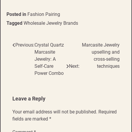
Posted in
Fashion Pairing
Tagged
Wholesale Jewelry Brands
Previous:
Crystal Quartz
Marcasite Jewelry
Post
Marcasite
upselling and
navigation
Jewelry: A
cross-selling
Self-Care
Next:
techniques
Power Combo
Leave a Reply
Your email address will not be published.
Required
fields are marked
*