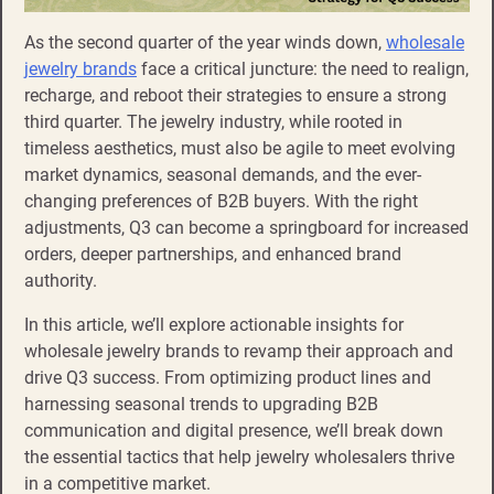
As the second quarter of the year winds down,
wholesale
jewelry brands
face a critical juncture: the need to realign,
recharge, and reboot their strategies to ensure a strong
third quarter. The jewelry industry, while rooted in
timeless aesthetics, must also be agile to meet evolving
market dynamics, seasonal demands, and the ever-
changing preferences of B2B buyers. With the right
adjustments, Q3 can become a springboard for increased
orders, deeper partnerships, and enhanced brand
authority.
In this article, we’ll explore actionable insights for
wholesale jewelry brands to revamp their approach and
drive Q3 success. From optimizing product lines and
harnessing seasonal trends to upgrading B2B
communication and digital presence, we’ll break down
the essential tactics that help jewelry wholesalers thrive
in a competitive market.