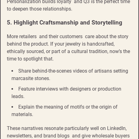
Personalization builds loyalty and Q3 is the perfect time
to deepen those relationships.
5. Highlight Craftsmanship and Storytelling
More retailers and their customers care about the story
behind the product. If your jewelry is handcrafted,
ethically sourced, or part of a cultural tradition, now’s the
time to spotlight that.
Share behind-the-scenes videos of artisans setting
marcasite stones.
Feature interviews with designers or production
leads.
Explain the meaning of motifs or the origin of
materials.
These narratives resonate particularly well on LinkedIn,
newsletters, and brand blogs and give wholesale buyers