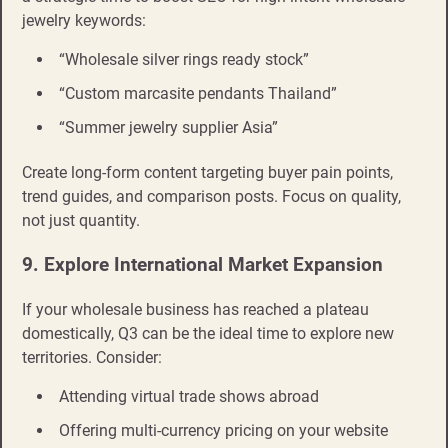
jewelry keywords:
“Wholesale silver rings ready stock”
“Custom marcasite pendants Thailand”
“Summer jewelry supplier Asia”
Create long-form content targeting buyer pain points,
trend guides, and comparison posts. Focus on quality,
not just quantity.
9. Explore International Market Expansion
If your wholesale business has reached a plateau
domestically, Q3 can be the ideal time to explore new
territories. Consider:
Attending virtual trade shows abroad
Offering multi-currency pricing on your website