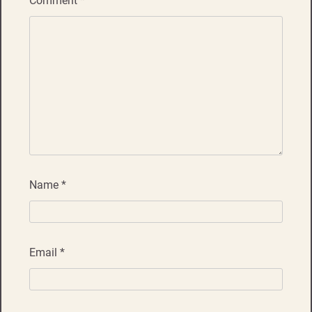
Comment
*
Name
*
Email
*