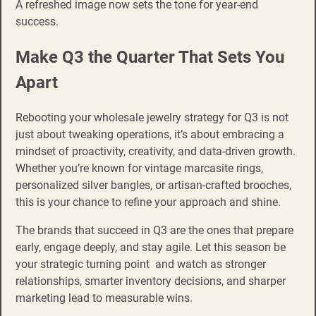
A refreshed image now sets the tone for year-end
success.
Make Q3 the Quarter That Sets You
Apart
Rebooting your wholesale jewelry strategy for Q3 is not
just about tweaking operations, it’s about embracing a
mindset of proactivity, creativity, and data-driven growth.
Whether you’re known for vintage marcasite rings,
personalized silver bangles, or artisan-crafted brooches,
this is your chance to refine your approach and shine.
The brands that succeed in Q3 are the ones that prepare
early, engage deeply, and stay agile. Let this season be
your strategic turning point and watch as stronger
relationships, smarter inventory decisions, and sharper
marketing lead to measurable wins.