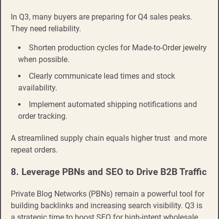
In Q3, many buyers are preparing for Q4 sales peaks.
They need reliability.
Shorten production cycles for Made-to-Order jewelry
when possible.
Clearly communicate lead times and stock
availability.
Implement automated shipping notifications and
order tracking.
A streamlined supply chain equals higher trust and more
repeat orders.
8. Leverage PBNs and SEO to Drive B2B Traffic
Private Blog Networks (PBNs) remain a powerful tool for
building backlinks and increasing search visibility. Q3 is
a strategic time to boost SEO for high-intent wholesale