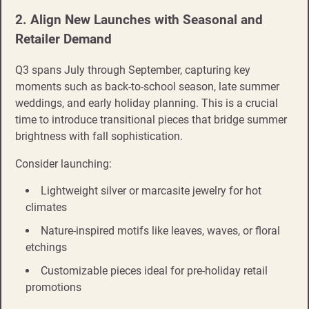
2. Align New Launches with Seasonal and
Retailer Demand
Q3 spans July through September, capturing key
moments such as back-to-school season, late summer
weddings, and early holiday planning. This is a crucial
time to introduce transitional pieces that bridge summer
brightness with fall sophistication.
Consider launching:
Lightweight silver or marcasite jewelry for hot
climates
Nature-inspired motifs like leaves, waves, or floral
etchings
Customizable pieces ideal for pre-holiday retail
promotions