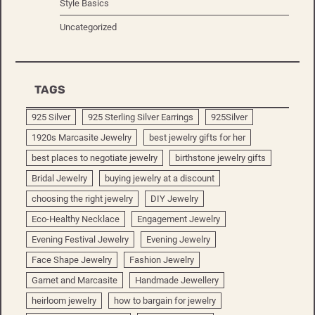
Style Basics
Uncategorized
TAGS
925 Silver
925 Sterling Silver Earrings
925Silver
1920s Marcasite Jewelry
best jewelry gifts for her
best places to negotiate jewelry
birthstone jewelry gifts
Bridal Jewelry
buying jewelry at a discount
choosing the right jewelry
DIY Jewelry
Eco-Healthy Necklace
Engagement Jewelry
Evening Festival Jewelry
Evening Jewelry
Face Shape Jewelry
Fashion Jewelry
Garnet and Marcasite
Handmade Jewellery
heirloom jewelry
how to bargain for jewelry