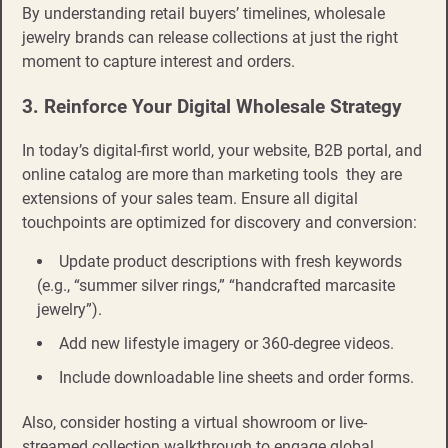
By understanding retail buyers’ timelines, wholesale
jewelry brands can release collections at just the right
moment to capture interest and orders.
3. Reinforce Your Digital Wholesale Strategy
In today’s digital-first world, your website, B2B portal, and
online catalog are more than marketing tools they are
extensions of your sales team. Ensure all digital
touchpoints are optimized for discovery and conversion:
Update product descriptions with fresh keywords
(e.g., “summer silver rings,” “handcrafted marcasite
jewelry”).
Add new lifestyle imagery or 360-degree videos.
Include downloadable line sheets and order forms.
Also, consider hosting a virtual showroom or live-
streamed collection walkthrough to engage global