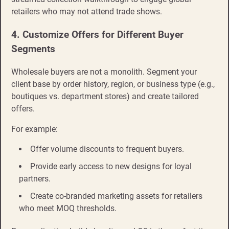
retailers who may not attend trade shows.
4. Customize Offers for Different Buyer
Segments
Wholesale buyers are not a monolith. Segment your
client base by order history, region, or business type (e.g.,
boutiques vs. department stores) and create tailored
offers.
For example:
Offer volume discounts to frequent buyers.
Provide early access to new designs for loyal
partners.
Create co-branded marketing assets for retailers
who meet MOQ thresholds.