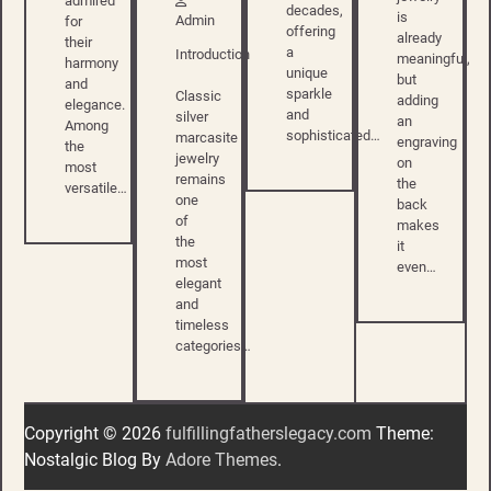
admired
decades,
is
Admin
for
offering
already
their
a
Introduction
meaningful,
harmony
unique
but
and
sparkle
Classic
adding
elegance.
and
silver
an
Among
sophisticated…
marcasite
engraving
the
jewelry
on
most
remains
the
versatile…
one
back
of
makes
the
it
most
even…
elegant
and
timeless
categories…
Copyright © 2026
fulfillingfatherslegacy.com
Theme:
Nostalgic Blog By
Adore Themes
.