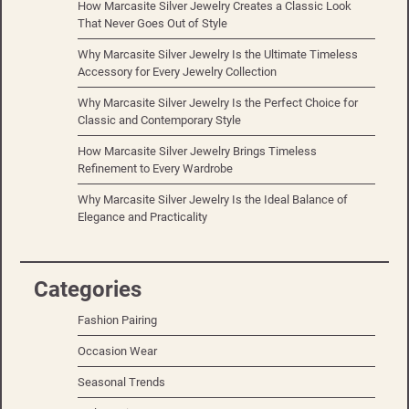
How Marcasite Silver Jewelry Creates a Classic Look
That Never Goes Out of Style
Why Marcasite Silver Jewelry Is the Ultimate Timeless
Accessory for Every Jewelry Collection
Why Marcasite Silver Jewelry Is the Perfect Choice for
Classic and Contemporary Style
How Marcasite Silver Jewelry Brings Timeless
Refinement to Every Wardrobe
Why Marcasite Silver Jewelry Is the Ideal Balance of
Elegance and Practicality
Categories
Fashion Pairing
Occasion Wear
Seasonal Trends