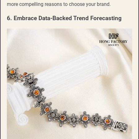
more compelling reasons to choose your brand.
6. Embrace Data-Backed Trend Forecasting