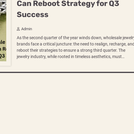
Can Reboot Strategy for Q3
Success
Admin
As the second quarter of the year winds down, wholesale jewelr
brands face a critical juncture: the need to realign, recharge, an
reboot their strategies to ensure a strong third quarter. The
jewelry industry, while rooted in timeless aesthetics, must…