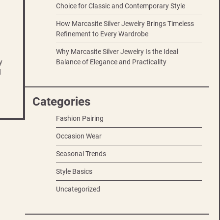
Choice for Classic and Contemporary Style
How Marcasite Silver Jewelry Brings Timeless
Refinement to Every Wardrobe
Why Marcasite Silver Jewelry Is the Ideal
y
Balance of Elegance and Practicality
d
Categories
Fashion Pairing
Occasion Wear
Seasonal Trends
Style Basics
Uncategorized