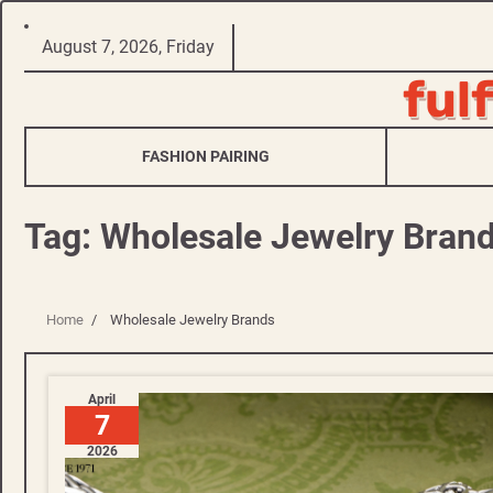
Skip
August 7, 2026, Friday
to
ful
content
FASHION PAIRING
Tag:
Wholesale Jewelry Bran
Home
Wholesale Jewelry Brands
April
7
2026