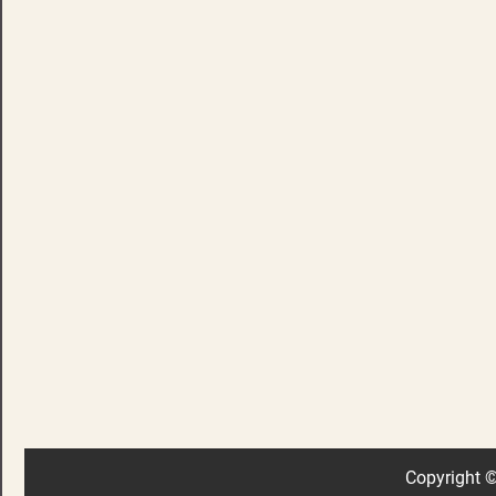
Copyright 