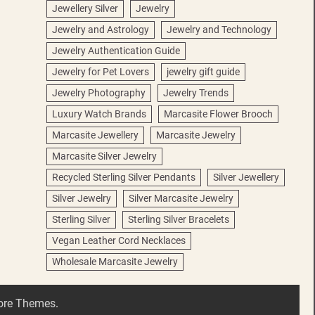
Jewellery Silver
Jewelry
Jewelry and Astrology
Jewelry and Technology
Jewelry Authentication Guide
Jewelry for Pet Lovers
jewelry gift guide
Jewelry Photography
Jewelry Trends
Luxury Watch Brands
Marcasite Flower Brooch
Marcasite Jewellery
Marcasite Jewelry
Marcasite Silver Jewelry
Recycled Sterling Silver Pendants
Silver Jewellery
Silver Jewelry
Silver Marcasite Jewelry
Sterling Silver
Sterling Silver Bracelets
Vegan Leather Cord Necklaces
Wholesale Marcasite Jewelry
ore Themes
.