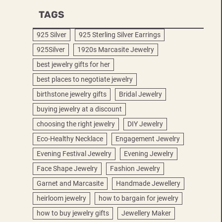
TAGS
925 Silver
925 Sterling Silver Earrings
925Silver
1920s Marcasite Jewelry
best jewelry gifts for her
best places to negotiate jewelry
birthstone jewelry gifts
Bridal Jewelry
buying jewelry at a discount
choosing the right jewelry
DIY Jewelry
Eco-Healthy Necklace
Engagement Jewelry
Evening Festival Jewelry
Evening Jewelry
Face Shape Jewelry
Fashion Jewelry
Garnet and Marcasite
Handmade Jewellery
heirloom jewelry
how to bargain for jewelry
how to buy jewelry gifts
Jewellery Maker