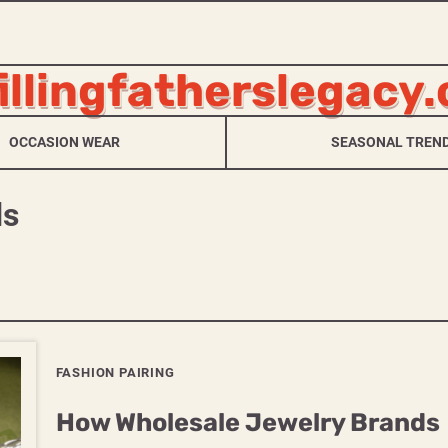
fillingfatherslegacy
OCCASION WEAR
SEASONAL TREN
ds
FASHION PAIRING
How Wholesale Jewelry Brands