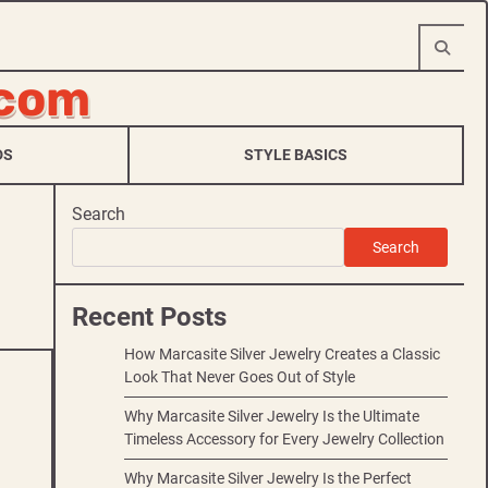
.com
DS
STYLE BASICS
Search
Search
Recent Posts
How Marcasite Silver Jewelry Creates a Classic
Look That Never Goes Out of Style
Why Marcasite Silver Jewelry Is the Ultimate
Timeless Accessory for Every Jewelry Collection
Why Marcasite Silver Jewelry Is the Perfect