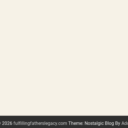
© 2026
fulfillingfatherslegacy.com
Theme: Nostalgic Blog By
Ad