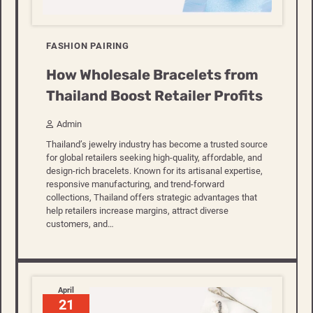
FASHION PAIRING
How Wholesale Bracelets from
Thailand Boost Retailer Profits
Admin
Thailand’s jewelry industry has become a trusted source
for global retailers seeking high-quality, affordable, and
design-rich bracelets. Known for its artisanal expertise,
responsive manufacturing, and trend-forward
collections, Thailand offers strategic advantages that
help retailers increase margins, attract diverse
customers, and…
April
21