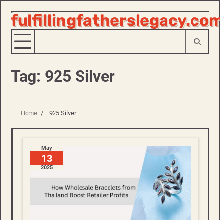
fulfillingfatherslegacy.co
Skip
to
content
Tag:
925 Silver
Home
925 Silver
May
13
2025