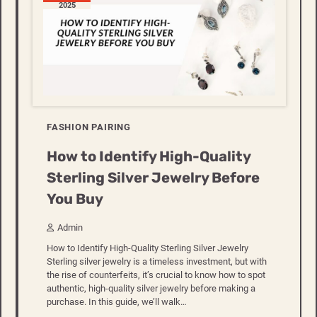
2025
FASHION PAIRING
How to Identify High-Quality
Sterling Silver Jewelry Before
You Buy
Admin
How to Identify High-Quality Sterling Silver Jewelry
Sterling silver jewelry is a timeless investment, but with
the rise of counterfeits, it’s crucial to know how to spot
authentic, high-quality silver jewelry before making a
purchase. In this guide, we’ll walk…