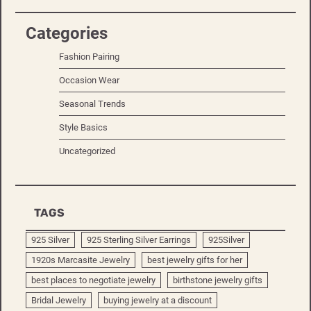
Categories
Fashion Pairing
Occasion Wear
Seasonal Trends
Style Basics
Uncategorized
TAGS
925 Silver
925 Sterling Silver Earrings
925Silver
1920s Marcasite Jewelry
best jewelry gifts for her
best places to negotiate jewelry
birthstone jewelry gifts
Bridal Jewelry
buying jewelry at a discount