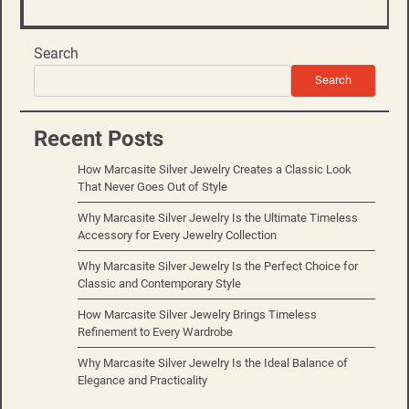
Search
Search
Recent Posts
How Marcasite Silver Jewelry Creates a Classic Look
That Never Goes Out of Style
Why Marcasite Silver Jewelry Is the Ultimate Timeless
Accessory for Every Jewelry Collection
Why Marcasite Silver Jewelry Is the Perfect Choice for
Classic and Contemporary Style
How Marcasite Silver Jewelry Brings Timeless
Refinement to Every Wardrobe
Why Marcasite Silver Jewelry Is the Ideal Balance of
Elegance and Practicality