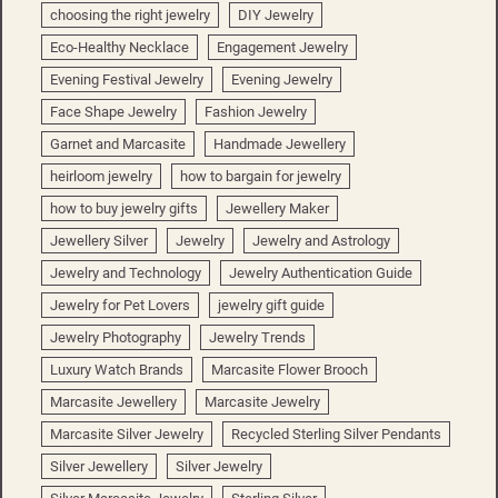
choosing the right jewelry
DIY Jewelry
Eco-Healthy Necklace
Engagement Jewelry
Evening Festival Jewelry
Evening Jewelry
Face Shape Jewelry
Fashion Jewelry
Garnet and Marcasite
Handmade Jewellery
heirloom jewelry
how to bargain for jewelry
how to buy jewelry gifts
Jewellery Maker
Jewellery Silver
Jewelry
Jewelry and Astrology
Jewelry and Technology
Jewelry Authentication Guide
Jewelry for Pet Lovers
jewelry gift guide
Jewelry Photography
Jewelry Trends
Luxury Watch Brands
Marcasite Flower Brooch
Marcasite Jewellery
Marcasite Jewelry
Marcasite Silver Jewelry
Recycled Sterling Silver Pendants
Silver Jewellery
Silver Jewelry