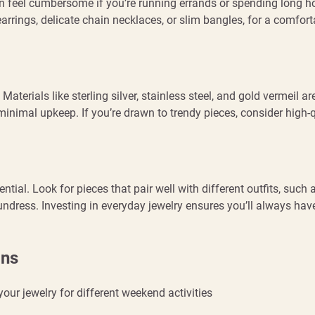
an feel cumbersome if you’re running errands or spending long h
arrings, delicate chain necklaces, or slim bangles, for a comfort
erials like sterling silver, stainless steel, and gold vermeil ar
minimal upkeep. If you’re drawn to trendy pieces, consider high-q
ntial. Look for pieces that pair well with different outfits, such 
undress. Investing in everyday jewelry ensures you’ll always hav
ons
your jewelry for different weekend activities