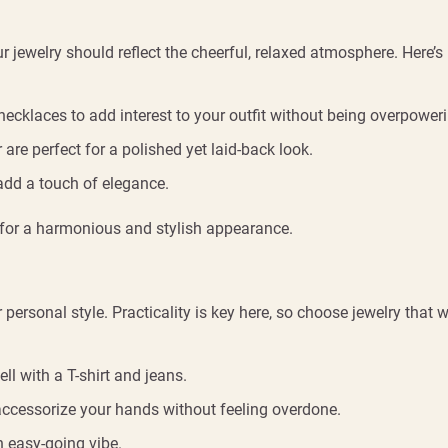
r jewelry should reflect the cheerful, relaxed atmosphere. Here’s
ecklaces to add interest to your outfit without being overpoweri
 are perfect for a polished yet laid-back look.
 add a touch of elegance.
s for a harmonious and stylish appearance.
rsonal style. Practicality is key here, so choose jewelry that w
l with a T-shirt and jeans.
 accessorize your hands without feeling overdone.
n easy-going vibe.