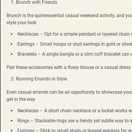
Brunch with Friends
Brunch is the quintessential casual weekend activity, and you
style your look
Necklaces – Opt for a simple pendant or layered chain n
Earrings – Small hoops or stud earrings in gold or silver
Bracelets – A single bangle or a slim cuff bracelet can
Pair these accessories with a flowy blouse or a casual dres
Running Errands in Style
Even casual errands can be an opportunity to showcase your pe
get in the way
Necklaces – A short chain necklace or a locket works wel
Rings – Stackable rings are a trendy yet subtle way to
Earrings – Stick to small studs or huggie earrings for a