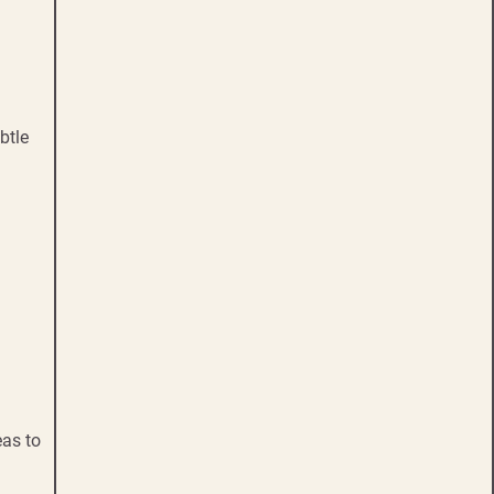
btle
eas to