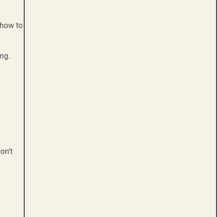
 how to
ng.
on’t