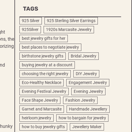
TAGS
925 Silver
925 Sterling Silver Earrings
925Silver
1920s Marcasite Jewelry
ght
best jewelry gifts for her
ns, the
orizing
best places to negotiate jewelry
birthstone jewelry gifts
Bridal Jewelry
end
buying jewelry at a discount
choosing the right jewelry
DIY Jewelry
Eco-Healthy Necklace
Engagement Jewelry
Evening Festival Jewelry
Evening Jewelry
Face Shape Jewelry
Fashion Jewelry
Garnet and Marcasite
Handmade Jewellery
heirloom jewelry
how to bargain for jewelry
 Chunky
how to buy jewelry gifts
Jewellery Maker