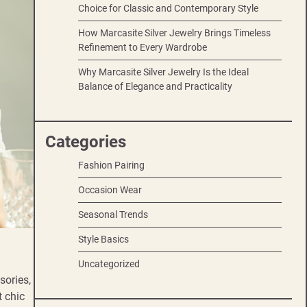
Choice for Classic and Contemporary Style
How Marcasite Silver Jewelry Brings Timeless
Refinement to Every Wardrobe
Why Marcasite Silver Jewelry Is the Ideal
Balance of Elegance and Practicality
Categories
Fashion Pairing
Occasion Wear
Seasonal Trends
Style Basics
Uncategorized
sories,
t chic