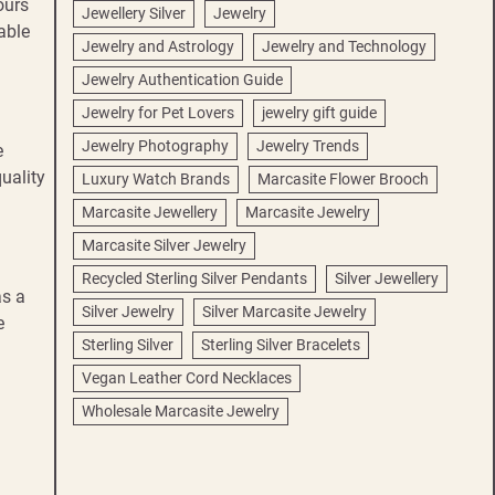
ours
Jewellery Silver
Jewelry
able
Jewelry and Astrology
Jewelry and Technology
Jewelry Authentication Guide
Jewelry for Pet Lovers
jewelry gift guide
Jewelry Photography
Jewelry Trends
e
uality
Luxury Watch Brands
Marcasite Flower Brooch
Marcasite Jewellery
Marcasite Jewelry
Marcasite Silver Jewelry
Recycled Sterling Silver Pendants
Silver Jewellery
as a
Silver Jewelry
Silver Marcasite Jewelry
e
Sterling Silver
Sterling Silver Bracelets
Vegan Leather Cord Necklaces
Wholesale Marcasite Jewelry