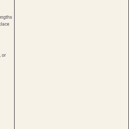
engths
klace
 or