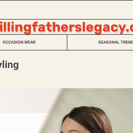
fillingfatherslegacy
OCCASION WEAR
SEASONAL TREN
ling