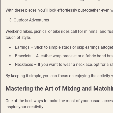
With these pieces, you’ll look effortlessly put-together, even
Outdoor Adventures
Weekend hikes, picnics, or bike rides call for minimal and fus
touch of style.
Earrings – Stick to simple studs or skip earrings altoge
Bracelets – A leather wrap bracelet or a fabric band br
Necklaces – If you want to wear a necklace, opt for a sh
By keeping it simple, you can focus on enjoying the activity wh
Mastering the Art of Mixing and Match
One of the best ways to make the most of your casual acces
inspire your creativity