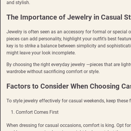
and stylish.
The Importance of Jewelry in Casual St
Jewelry is often seen as an accessory for formal or special oc
pieces can add personality, highlight your outfit’s best feat
key is to strike a balance between simplicity and sophisticat
might leave your look incomplete.
By choosing the right everyday jewelry —pieces that are lig
wardrobe without sacrificing comfort or style.
Factors to Consider When Choosing Ca
To style jewelry effectively for casual weekends, keep these 
Comfort Comes First
When dressing for casual occasions, comfort is king. Opt fo