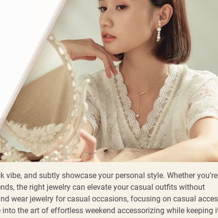
k vibe, and subtly showcase your personal style. Whether you’re
nds, the right jewelry can elevate your casual outfits without
and wear jewelry for casual occasions, focusing on casual acces
e into the art of effortless weekend accessorizing while keeping i