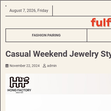
Skip
August 7, 2026, Friday
to
ful
content
FASHION PAIRING
Casual Weekend Jewelry Sty
November 22, 2024
admin