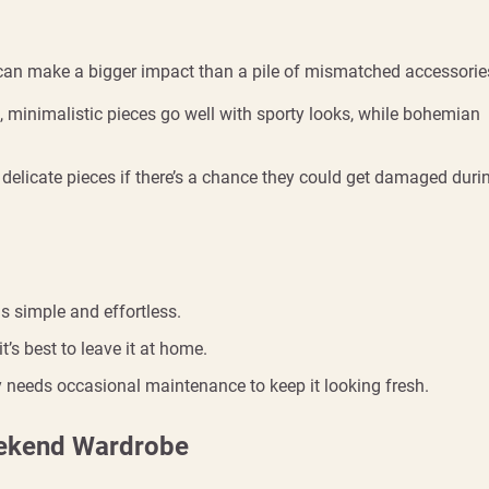
 can make a bigger impact than a pile of mismatched accessorie
e, minimalistic pieces go well with sporty looks, while bohemian
e delicate pieces if there’s a chance they could get damaged duri
gs simple and effortless.
it’s best to leave it at home.
ry needs occasional maintenance to keep it looking fresh.
eekend Wardrobe