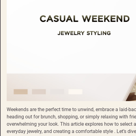
Weekends are the perfect time to unwind, embrace a laid-bac
heading out for brunch, shopping, or simply relaxing with frie
overwhelming your look. This article explores how to select 
everyday jewelry, and creating a comfortable style . Let’s div