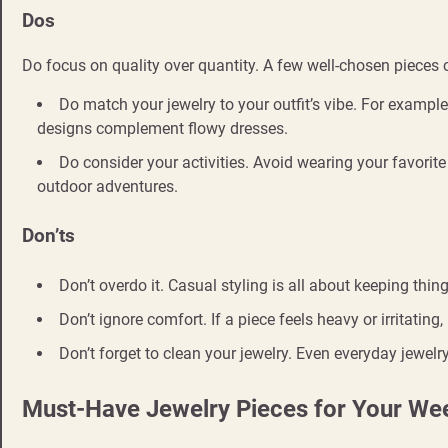
Dos
Do focus on quality over quantity. A few well-chosen pieces
Do match your jewelry to your outfit’s vibe. For exampl
designs complement flowy dresses.
Do consider your activities. Avoid wearing your favorit
outdoor adventures.
Don’ts
Don’t overdo it. Casual styling is all about keeping thin
Don’t ignore comfort. If a piece feels heavy or irritating, 
Don’t forget to clean your jewelry. Even everyday jewel
Must-Have Jewelry Pieces for Your W