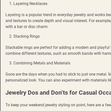
Layering Necklaces
Layering is a popular trend in everyday jewelry and works be
and textures to create depth and visual interest. For example,
with a bar or disc charm.
Stacking Rings
Stackable rings are perfect for adding a modern and playful 
combine different textures, such as smooth bands with ham
Combining Metals and Materials
Gone are the days when you had to stick to just one metal. M
personalized look. You can also experiment with materials lik
Jewelry Dos and Don’ts for Casual Occ
To keep your weekend jewelry styling on point, here are a f