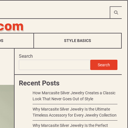
.com
DS
STYLE BASICS
Search
Search
Recent Posts
How Marcasite Silver Jewelry Creates a Classic
Look That Never Goes Out of Style
Why Marcasite Silver Jewelry Is the Ultimate
Timeless Accessory for Every Jewelry Collection
Why Marcasite Silver Jewelry Is the Perfect