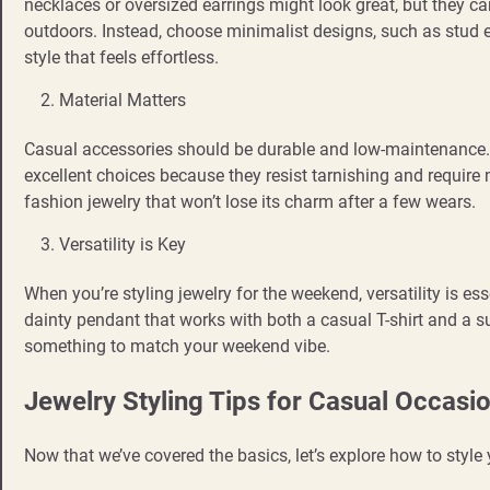
necklaces or oversized earrings might look great, but they c
outdoors. Instead, choose minimalist designs, such as stud e
style that feels effortless.
Material Matters
Casual accessories should be durable and low-maintenance. Mat
excellent choices because they resist tarnishing and require 
fashion jewelry that won’t lose its charm after a few wears.
Versatility is Key
When you’re styling jewelry for the weekend, versatility is esse
dainty pendant that works with both a casual T-shirt and a s
something to match your weekend vibe.
Jewelry Styling Tips for Casual Occasi
Now that we’ve covered the basics, let’s explore how to style 