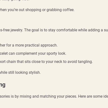
 when you’re out shopping or grabbing coffee.
s-free jewelry. The goal is to stay comfortable while adding a su
ther for a more practical approach.
acelet can complement your sporty look.
ort chain that sits close to your neck to avoid tangling.
ile still looking stylish.
ing
sories is by mixing and matching your pieces. Here are some id