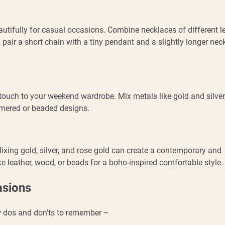
autifully for casual occasions. Combine necklaces of different l
 pair a short chain with a tiny pendant and a slightly longer nec
touch to your weekend wardrobe. Mix metals like gold and silver,
mered or beaded designs.
ixing gold, silver, and rose gold can create a contemporary and
e leather, wood, or beads for a boho-inspired comfortable style.
asions
ew dos and don’ts to remember –