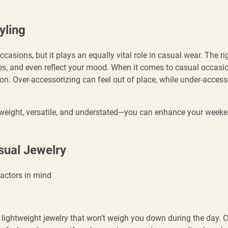
yling
casions, but it plays an equally vital role in casual wear. The ri
ures, and even reflect your mood. When it comes to casual occasio
ion. Over-accessorizing can feel out of place, while under-access
htweight, versatile, and understated—you can enhance your week
sual Jewelry
factors in mind
r lightweight jewelry that won’t weigh you down during the day.