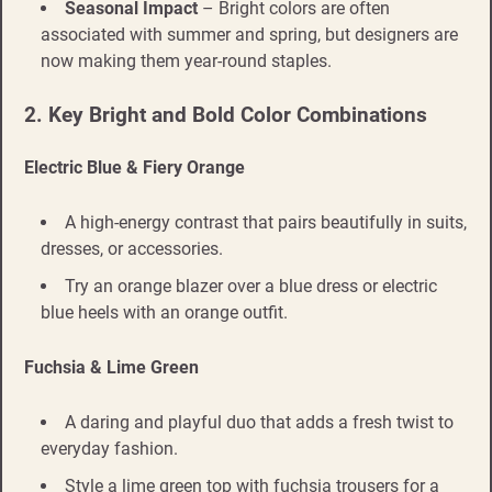
Seasonal Impact
– Bright colors are often
associated with summer and spring, but designers are
now making them year-round staples.
2. Key Bright and Bold Color Combinations
Electric Blue & Fiery Orange
A high-energy contrast that pairs beautifully in suits,
dresses, or accessories.
Try an orange blazer over a blue dress or electric
blue heels with an orange outfit.
Fuchsia & Lime Green
A daring and playful duo that adds a fresh twist to
everyday fashion.
Style a lime green top with fuchsia trousers for a