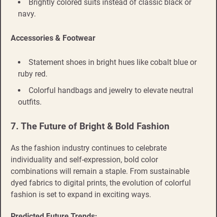
Brightly colored suits instead of classic black or
navy.
Accessories & Footwear
Statement shoes in bright hues like cobalt blue or
ruby red.
Colorful handbags and jewelry to elevate neutral
outfits.
7. The Future of Bright & Bold Fashion
As the fashion industry continues to celebrate
individuality and self-expression, bold color
combinations will remain a staple. From sustainable
dyed fabrics to digital prints, the evolution of colorful
fashion is set to expand in exciting ways.
Predicted Future Trends: