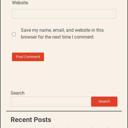
Website
Save my name, email, and website in this
browser for the next time I comment.
Search
Search
Recent Posts