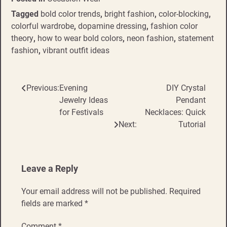
Tagged
bold color trends
,
bright fashion
,
color-blocking
,
colorful wardrobe
,
dopamine dressing
,
fashion color
theory
,
how to wear bold colors
,
neon fashion
,
statement
fashion
,
vibrant outfit ideas
Previous:
Evening
DIY Crystal
Post
Jewelry Ideas
Pendant
navigation
for Festivals
Necklaces: Quick
Next:
Tutorial
Leave a Reply
Your email address will not be published.
Required
fields are marked
*
Comment
*