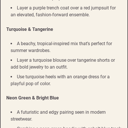
Layer a purple trench coat over a red jumpsuit for
an elevated, fashion-forward ensemble.
Turquoise & Tangerine
A beachy, tropical-inspired mix that’s perfect for
summer wardrobes.
Layer a turquoise blouse over tangerine shorts or
add bold jewelry to an outfit.
Use turquoise heels with an orange dress for a
playful pop of color.
Neon Green & Bright Blue
A futuristic and edgy pairing seen in modern
streetwear.