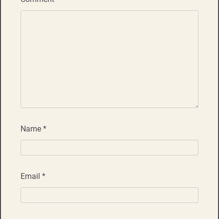
Name
*
Email
*