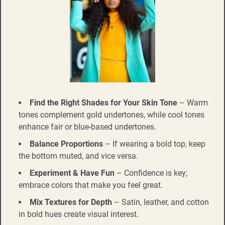
Find the Right Shades for Your Skin Tone
– Warm
tones complement gold undertones, while cool tones
enhance fair or blue-based undertones.
Balance Proportions
– If wearing a bold top, keep
the bottom muted, and vice versa.
Experiment & Have Fun
– Confidence is key;
embrace colors that make you feel great.
Mix Textures for Depth
– Satin, leather, and cotton
in bold hues create visual interest.