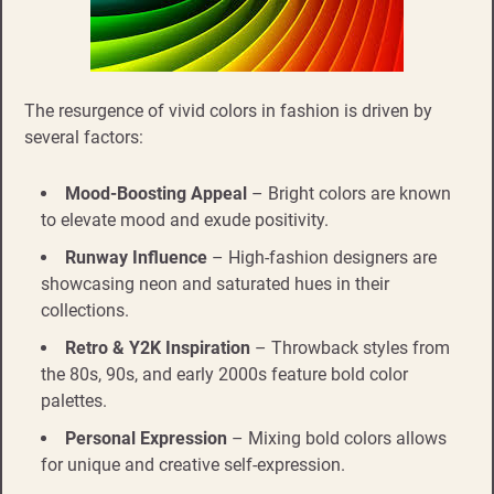
The resurgence of vivid colors in fashion is driven by
several factors:
Mood-Boosting Appeal
– Bright colors are known
to elevate mood and exude positivity.
Runway Influence
– High-fashion designers are
showcasing neon and saturated hues in their
collections.
Retro & Y2K Inspiration
– Throwback styles from
the 80s, 90s, and early 2000s feature bold color
palettes.
Personal Expression
– Mixing bold colors allows
for unique and creative self-expression.