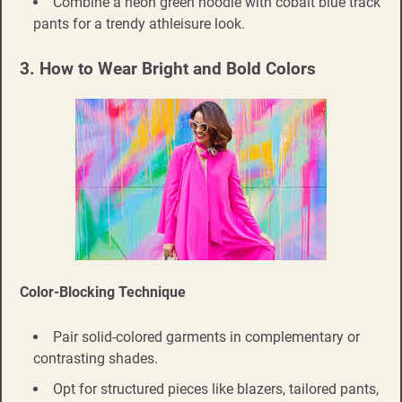
Combine a neon green hoodie with cobalt blue track
pants for a trendy athleisure look.
3. How to Wear Bright and Bold Colors
Color-Blocking Technique
Pair solid-colored garments in complementary or
contrasting shades.
Opt for structured pieces like blazers, tailored pants,