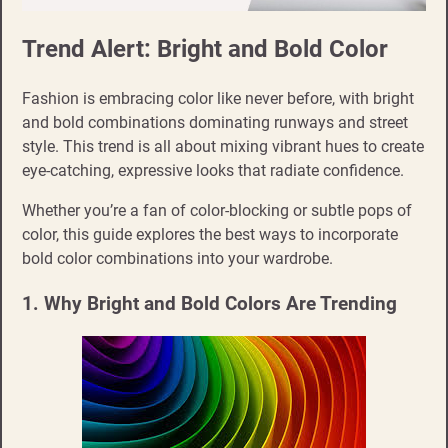
Trend Alert: Bright and Bold Color
Fashion is embracing color like never before, with bright
and bold combinations dominating runways and street
style. This trend is all about mixing vibrant hues to create
eye-catching, expressive looks that radiate confidence.
Whether you’re a fan of color-blocking or subtle pops of
color, this guide explores the best ways to incorporate
bold color combinations into your wardrobe.
1. Why Bright and Bold Colors Are Trending