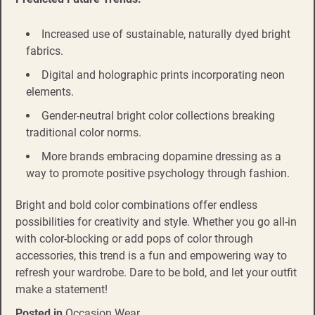
Increased use of sustainable, naturally dyed bright
fabrics.
Digital and holographic prints incorporating neon
elements.
Gender-neutral bright color collections breaking
traditional color norms.
More brands embracing dopamine dressing as a
way to promote positive psychology through fashion.
Bright and bold color combinations offer endless
possibilities for creativity and style. Whether you go all-in
with color-blocking or add pops of color through
accessories, this trend is a fun and empowering way to
refresh your wardrobe. Dare to be bold, and let your outfit
make a statement!
Posted in
Occasion Wear