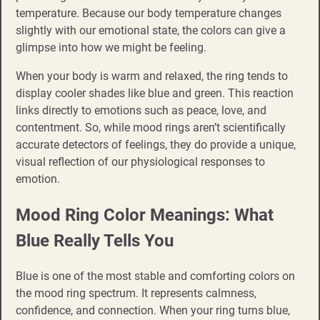
temperature. Because our body temperature changes
slightly with our emotional state, the colors can give a
glimpse into how we might be feeling.
When your body is warm and relaxed, the ring tends to
display cooler shades like blue and green. This reaction
links directly to emotions such as peace, love, and
contentment. So, while mood rings aren’t scientifically
accurate detectors of feelings, they do provide a unique,
visual reflection of our physiological responses to
emotion.
Mood Ring Color Meanings: What
Blue Really Tells You
Blue is one of the most stable and comforting colors on
the mood ring spectrum. It represents calmness,
confidence, and connection. When your ring turns blue,