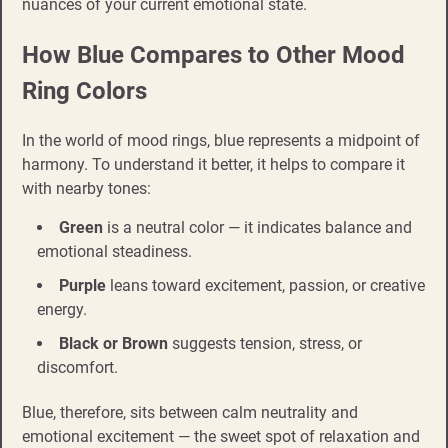
nuances of your current emotional state.
How Blue Compares to Other Mood
Ring Colors
In the world of mood rings, blue represents a midpoint of
harmony. To understand it better, it helps to compare it
with nearby tones:
Green
is a neutral color — it indicates balance and
emotional steadiness.
Purple
leans toward excitement, passion, or creative
energy.
Black or Brown
suggests tension, stress, or
discomfort.
Blue, therefore, sits between calm neutrality and
emotional excitement — the sweet spot of relaxation and