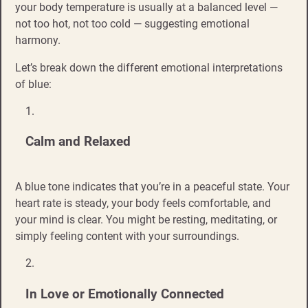
your body temperature is usually at a balanced level —
not too hot, not too cold — suggesting emotional
harmony.
Let’s break down the different emotional interpretations
of blue:
Calm and Relaxed
A blue tone indicates that you’re in a peaceful state. Your
heart rate is steady, your body feels comfortable, and
your mind is clear. You might be resting, meditating, or
simply feeling content with your surroundings.
In Love or Emotionally Connected