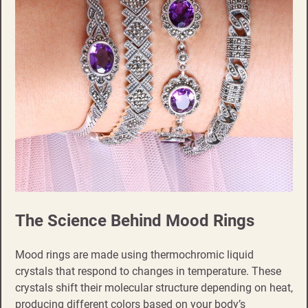
The Science Behind Mood Rings
Mood rings are made using thermochromic liquid
crystals that respond to changes in temperature. These
crystals shift their molecular structure depending on heat,
producing different colors based on your body’s