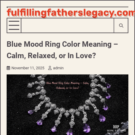
fulfillingfatherslegacy.co
Skip
to
content
Blue Mood Ring Color Meaning –
Calm, Relaxed, or In Love?
November 11, 2025
admin