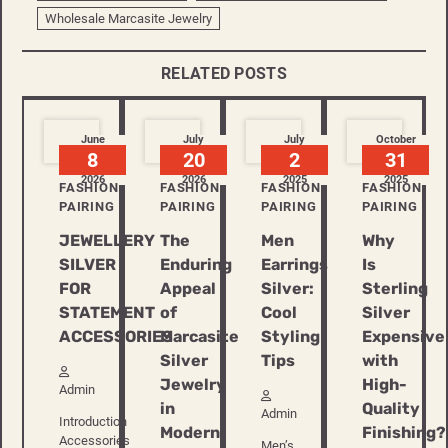
Wholesale Marcasite Jewelry
RELATED POSTS
June
July
July
October
8
20
2
31
2026
2026
2025
2025
FASHION
FASHION
FASHION
FASHION
PAIRING
PAIRING
PAIRING
PAIRING
JEWELLERY
The
Men
Why
SILVER
Enduring
Earrings
Is
FOR
Appeal
Silver:
Sterling
STATEMENT
of
Cool
Silver
ACCESSORIES
Marcasite
Styling
Expensive
Silver
Tips
with
Jewelry
High-
Admin
in
Quality
Admin
Introduction
Modern
Finishing?
Accessories
Men’s