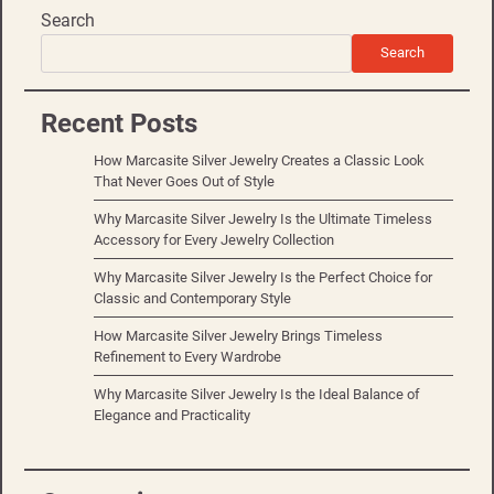
Search
Search
Recent Posts
How Marcasite Silver Jewelry Creates a Classic Look
That Never Goes Out of Style
Why Marcasite Silver Jewelry Is the Ultimate Timeless
Accessory for Every Jewelry Collection
Why Marcasite Silver Jewelry Is the Perfect Choice for
Classic and Contemporary Style
How Marcasite Silver Jewelry Brings Timeless
Refinement to Every Wardrobe
Why Marcasite Silver Jewelry Is the Ideal Balance of
Elegance and Practicality