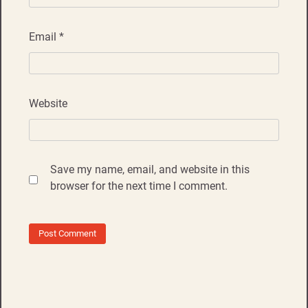
Email
*
Website
Save my name, email, and website in this
browser for the next time I comment.