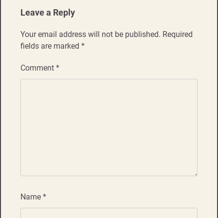
Leave a Reply
Your email address will not be published.
Required
fields are marked
*
Comment
*
Name
*