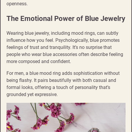
openness.
The Emotional Power of Blue Jewelry
Wearing blue jewelry, including mood rings, can subtly
influence how you feel. Psychologically, blue promotes
feelings of trust and tranquility. It’s no surprise that
people who wear blue accessories often describe feeling
more composed and confident.
For men, a blue mood ring adds sophistication without
being flashy. It pairs beautifully with both casual and
formal looks, offering a touch of personality that’s
grounded yet expressive.