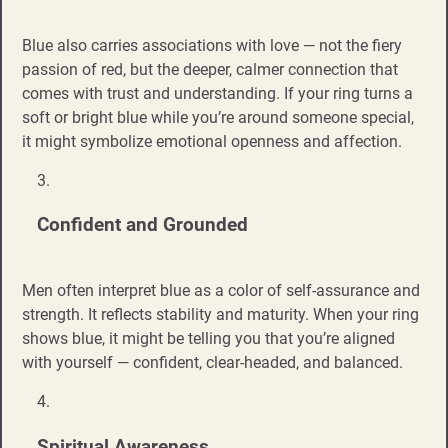
Blue also carries associations with love — not the fiery
passion of red, but the deeper, calmer connection that
comes with trust and understanding. If your ring turns a
soft or bright blue while you’re around someone special,
it might symbolize emotional openness and affection.
Confident and Grounded
Men often interpret blue as a color of self-assurance and
strength. It reflects stability and maturity. When your ring
shows blue, it might be telling you that you’re aligned
with yourself — confident, clear-headed, and balanced.
Spiritual Awareness