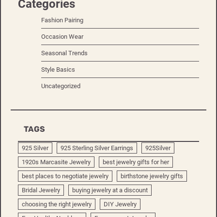
Categories
Fashion Pairing
Occasion Wear
Seasonal Trends
Style Basics
Uncategorized
TAGS
925 Silver
925 Sterling Silver Earrings
925Silver
1920s Marcasite Jewelry
best jewelry gifts for her
best places to negotiate jewelry
birthstone jewelry gifts
Bridal Jewelry
buying jewelry at a discount
choosing the right jewelry
DIY Jewelry