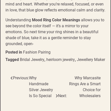
mind and heart. Whether you’re relaxed, focused, or even
in love, that blue glow reflects emotional calm and clarity.
Understanding
Mood Ring Color Meanings
allows you to
see beyond the color itself — it’s a mirror to your
emotions. So next time your ring shines in a beautiful
shade of blue, take it as a gentle reminder to stay
grounded, open-
Posted in
Fashion Pairing
Tagged
Bridal Jewelry
,
heirloom jewelry
,
Jewellery Maker
Previous:
Why
Why Marcasite
Post
Handmade
Rings Are a Smart
navigation
Silver Jewelry
Choice for
Is So Special
Next:
Wholesalers