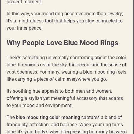
present moment.
In this way, your mood ring becomes more than jewelry;
it’s a mindfulness tool that helps you stay connected to
your inner peace.
Why People Love Blue Mood Rings
There’s something universally comforting about the color
blue. It reminds us of the sky, the ocean, and the sense of
vast openness. For many, wearing a blue mood ring feels
like carrying a piece of calm everywhere you go.
Its soothing hue appeals to both men and women,
offering a stylish yet meaningful accessory that adapts
to your mood and environment.
The
blue mood ring color meaning
captures a blend of
tranquility, affection, and balance. When your ring turns
blue, it’s your body’s way of expressing harmony between