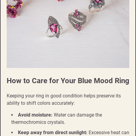
How to Care for Your Blue Mood Ring
Keeping your ring in good condition helps preserve its
ability to shift colors accurately:
Avoid moisture:
Water can damage the
thermochromics crystals.
Keep away from direct sunlight:
Excessive heat can