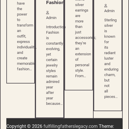
Fashion
have
silver
the
earrings
Admin
power
are
Admin
to
Sterling
more
transform
silver
than
Introduction
an
is
just
Fashion
outfit,
known
accessories;
is
express
for
they’re
constantly
individuality,
its
an
evolving,
and
radiant
extension
yet
create
luster
of
certain
memorable
and
personal
jewelry
fashion…
enduring
style.
styles
charm,
From…
remain
but
admired
not
year
all
after
pieces…
year
because…
Copyright © 2026
fulfillingfatherslegacy.com
Theme: