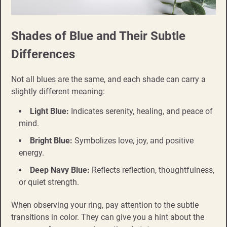
Shades of Blue and Their Subtle
Differences
Not all blues are the same, and each shade can carry a
slightly different meaning:
Light Blue:
Indicates serenity, healing, and peace of
mind.
Bright Blue:
Symbolizes love, joy, and positive
energy.
Deep Navy Blue:
Reflects reflection, thoughtfulness,
or quiet strength.
When observing your ring, pay attention to the subtle
transitions in color. They can give you a hint about the