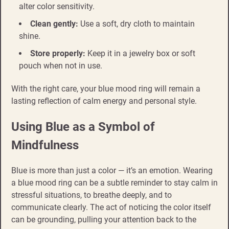
alter color sensitivity.
Clean gently:
Use a soft, dry cloth to maintain
shine.
Store properly:
Keep it in a jewelry box or soft
pouch when not in use.
With the right care, your blue mood ring will remain a
lasting reflection of calm energy and personal style.
Using Blue as a Symbol of
Mindfulness
Blue is more than just a color — it’s an emotion. Wearing
a blue mood ring can be a subtle reminder to stay calm in
stressful situations, to breathe deeply, and to
communicate clearly. The act of noticing the color itself
can be grounding, pulling your attention back to the