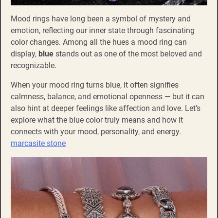
Mood rings have long been a symbol of mystery and
emotion, reflecting our inner state through fascinating
color changes. Among all the hues a mood ring can
display,
blue
stands out as one of the most beloved and
recognizable.
When your mood ring turns blue, it often signifies
calmness, balance, and emotional openness — but it can
also hint at deeper feelings like affection and love. Let’s
explore what the blue color truly means and how it
connects with your mood, personality, and energy.
marcasite stone