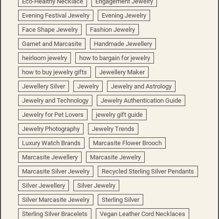
Eco-Healthy Necklace
Engagement Jewelry
Evening Festival Jewelry
Evening Jewelry
Face Shape Jewelry
Fashion Jewelry
Garnet and Marcasite
Handmade Jewellery
heirloom jewelry
how to bargain for jewelry
how to buy jewelry gifts
Jewellery Maker
Jewellery Silver
Jewelry
Jewelry and Astrology
Jewelry and Technology
Jewelry Authentication Guide
Jewelry for Pet Lovers
jewelry gift guide
Jewelry Photography
Jewelry Trends
Luxury Watch Brands
Marcasite Flower Brooch
Marcasite Jewellery
Marcasite Jewelry
Marcasite Silver Jewelry
Recycled Sterling Silver Pendants
Silver Jewellery
Silver Jewelry
Silver Marcasite Jewelry
Sterling Silver
Sterling Silver Bracelets
Vegan Leather Cord Necklaces