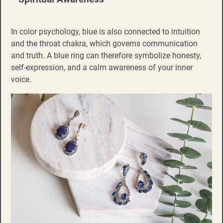
In color psychology, blue is also connected to intuition
and the throat chakra, which governs communication
and truth. A blue ring can therefore symbolize honesty,
self-expression, and a calm awareness of your inner
voice.