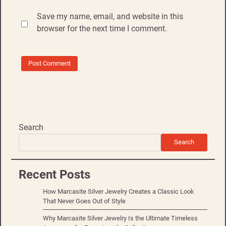
Save my name, email, and website in this
browser for the next time I comment.
Search
Search
Recent Posts
How Marcasite Silver Jewelry Creates a Classic Look
That Never Goes Out of Style
Why Marcasite Silver Jewelry Is the Ultimate Timeless