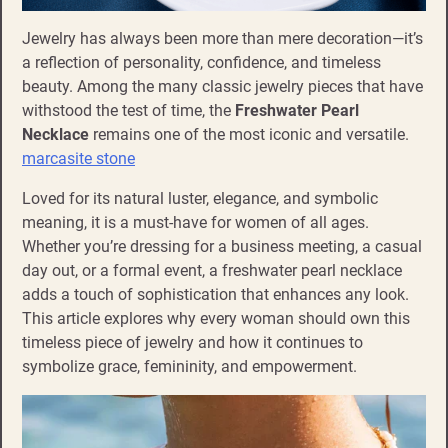
Jewelry has always been more than mere decoration—it’s
a reflection of personality, confidence, and timeless
beauty. Among the many classic jewelry pieces that have
withstood the test of time, the
Freshwater Pearl
Necklace
remains one of the most iconic and versatile.
marcasite stone
Loved for its natural luster, elegance, and symbolic
meaning, it is a must-have for women of all ages.
Whether you’re dressing for a business meeting, a casual
day out, or a formal event, a freshwater pearl necklace
adds a touch of sophistication that enhances any look.
This article explores why every woman should own this
timeless piece of jewelry and how it continues to
symbolize grace, femininity, and empowerment.