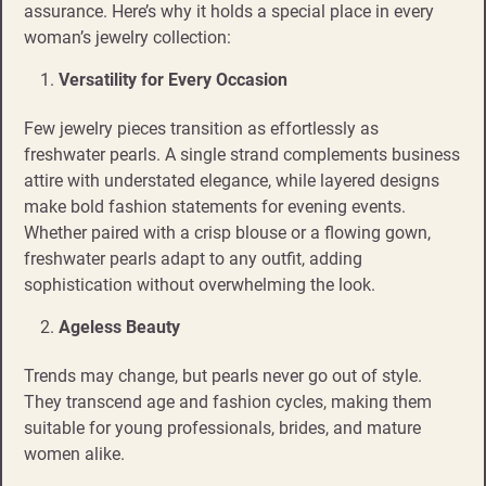
assurance. Here’s why it holds a special place in every
woman’s jewelry collection:
Versatility for Every Occasion
Few jewelry pieces transition as effortlessly as
freshwater pearls. A single strand complements business
attire with understated elegance, while layered designs
make bold fashion statements for evening events.
Whether paired with a crisp blouse or a flowing gown,
freshwater pearls adapt to any outfit, adding
sophistication without overwhelming the look.
Ageless Beauty
Trends may change, but pearls never go out of style.
They transcend age and fashion cycles, making them
suitable for young professionals, brides, and mature
women alike.