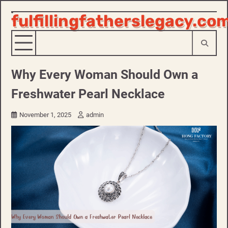
fulfillingfatherslegacy.co
Skip
to
content
Why Every Woman Should Own a
Freshwater Pearl Necklace
November 1, 2025
admin