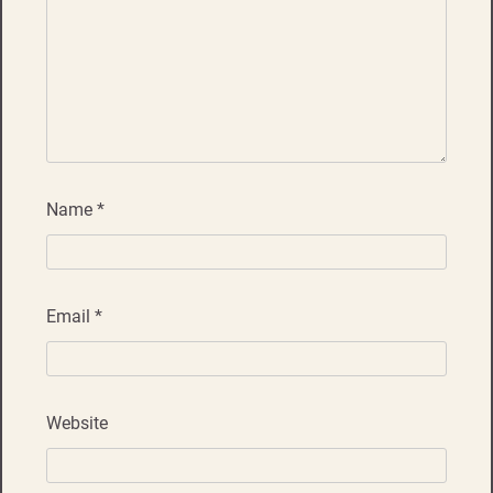
Name
*
Email
*
Website