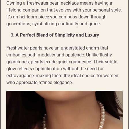
Owning a freshwater pearl necklace means having a
lifelong companion that evolves with your personal style.
It’s an heirloom piece you can pass down through
generations, symbolizing continuity and grace.
A Perfect Blend of Simplicity and Luxury
Freshwater pearls have an understated charm that
embodies both modesty and opulence. Unlike flashy
gemstones, pearls exude quiet confidence. Their subtle
glow reflects sophistication without the need for
extravagance, making them the ideal choice for women
who appreciate refined elegance.