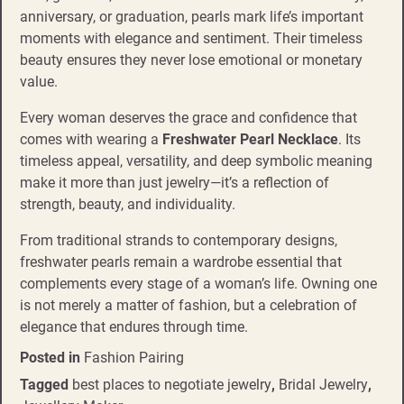
anniversary, or graduation, pearls mark life’s important
moments with elegance and sentiment. Their timeless
beauty ensures they never lose emotional or monetary
value.
Every woman deserves the grace and confidence that
comes with wearing a
Freshwater Pearl Necklace
. Its
timeless appeal, versatility, and deep symbolic meaning
make it more than just jewelry—it’s a reflection of
strength, beauty, and individuality.
From traditional strands to contemporary designs,
freshwater pearls remain a wardrobe essential that
complements every stage of a woman’s life. Owning one
is not merely a matter of fashion, but a celebration of
elegance that endures through time.
Posted in
Fashion Pairing
Tagged
best places to negotiate jewelry
,
Bridal Jewelry
,