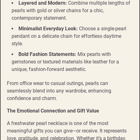
Layered and Modern:
Combine multiple lengths of
pearls with gold or silver chains for a chic,
contemporary statement.
Minimalist Everyday Look:
Choose a single-pearl
pendant on a delicate chain for effortless daytime
style.
Bold Fashion Statements:
Mix pearls with
gemstones or textured materials like leather for a
unique, fashion-forward aesthetic.
From office wear to casual outings, pearls can
seamlessly blend into any wardrobe, enhancing
confidence and charm.
The Emotional Connection and Gift Value
A freshwater pearl necklace is one of the most
meaningful gifts you can give—or receive. It represents
love, gratitude, and celebration. Whether it’s a birthday,