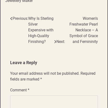
Jewellery Maker
Previous:
Why Is Sterling
Women’s
Post
Silver
Freshwater Pearl
navigation
Expensive with
Necklace – A
High-Quality
Symbol of Grace
Finishing?
Next:
and Femininity
Leave a Reply
Your email address will not be published.
Required
fields are marked
*
Comment
*