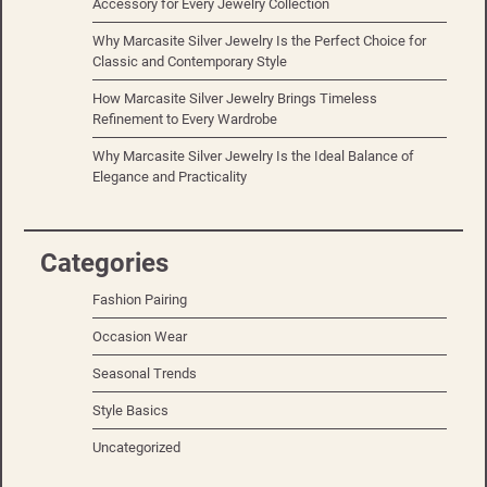
Accessory for Every Jewelry Collection
Why Marcasite Silver Jewelry Is the Perfect Choice for
Classic and Contemporary Style
How Marcasite Silver Jewelry Brings Timeless
Refinement to Every Wardrobe
Why Marcasite Silver Jewelry Is the Ideal Balance of
Elegance and Practicality
Categories
Fashion Pairing
Occasion Wear
Seasonal Trends
Style Basics
Uncategorized