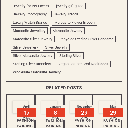
Jewelry for Pet Lovers
jewelry gift guide
Jewelry Photography
Jewelry Trends
Luxury Watch Brands
Marcasite Flower Brooch
Marcasite Jewellery
Marcasite Jewelry
Marcasite Silver Jewelry
Recycled Sterling Silver Pendants
Silver Jewellery
Silver Jewelry
Silver Marcasite Jewelry
Sterling Silver
Sterling Silver Bracelets
Vegan Leather Cord Necklaces
Wholesale Marcasite Jewelry
RELATED POSTS
April
January
November
May
17
8
29
29
2026
2026
2025
2026
FASHION
FASHION
FASHION
FASHION
PAIRING
PAIRING
PAIRING
PAIRING