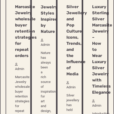
Marcasite
Silver
Luxury
Jewelry
Jewelry
Jewellery
Sterling
Styles
wholesale
and
Silver
Inspired
buyer
Pop
Marcasite
by
retention
Culture:
Jewelry
Nature
strategies
Icons,
–
for
Trends,
How
Admin
repeat
and
to
Nature
orders
the
Wear
has
Influence
Luxury
always
of
Silver
been
Admin
a
Media
Jewelry
rich
Marcasite
with
source
Jewelry
Timeless
of
wholesale
Admin
inspiration
buyer
Elegance
Silver
for
retention
jewellery
art
strategies
has
Admin
and
for
held
design,
repeat
Introduction