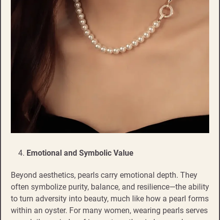
Emotional and Symbolic Value
Beyond aesthetics, pearls carry emotional depth. They
often symbolize purity, balance, and resilience—the ability
to turn adversity into beauty, much like how a pearl forms
within an oyster. For many women, wearing pearls serves