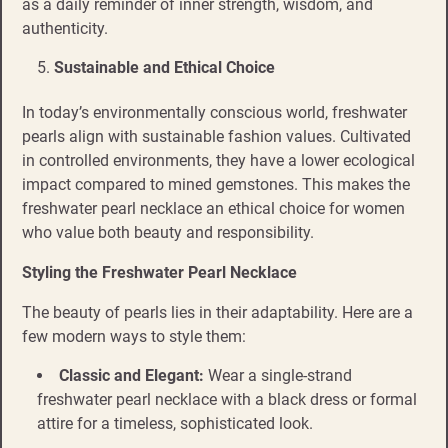
as a daily reminder of inner strength, wisdom, and
authenticity.
Sustainable and Ethical Choice
In today’s environmentally conscious world, freshwater
pearls align with sustainable fashion values. Cultivated
in controlled environments, they have a lower ecological
impact compared to mined gemstones. This makes the
freshwater pearl necklace an ethical choice for women
who value both beauty and responsibility.
Styling the Freshwater Pearl Necklace
The beauty of pearls lies in their adaptability. Here are a
few modern ways to style them:
Classic and Elegant:
Wear a single-strand
freshwater pearl necklace with a black dress or formal
attire for a timeless, sophisticated look.