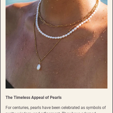
The Timeless Appeal of Pearls
For centuries, pearls have been celebrated as symbols of