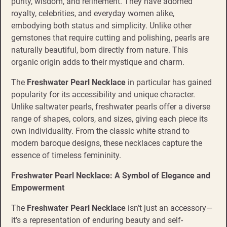
purity, wisdom, and refinement. They have adorned
royalty, celebrities, and everyday women alike,
embodying both status and simplicity. Unlike other
gemstones that require cutting and polishing, pearls are
naturally beautiful, born directly from nature. This
organic origin adds to their mystique and charm.
The
Freshwater Pearl Necklace
in particular has gained
popularity for its accessibility and unique character.
Unlike saltwater pearls, freshwater pearls offer a diverse
range of shapes, colors, and sizes, giving each piece its
own individuality. From the classic white strand to
modern baroque designs, these necklaces capture the
essence of timeless femininity.
Freshwater Pearl Necklace: A Symbol of Elegance and
Empowerment
The
Freshwater Pearl Necklace
isn’t just an accessory—
it’s a representation of enduring beauty and self-