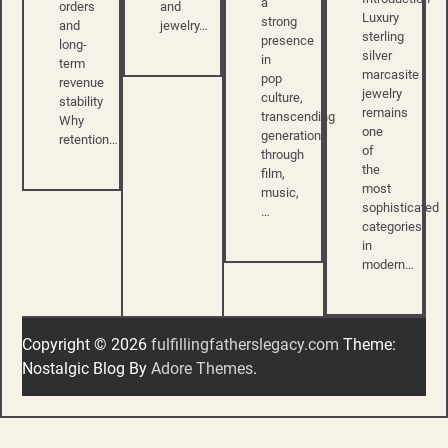
a
and
orders
Luxury
strong
jewelry…
and
sterling
presence
long-
silver
in
term
marcasite
pop
revenue
jewelry
culture,
stability
remains
transcending
Why
one
generations
retention…
of
through
the
film,
most
music,
sophisticated
…
categories
in
modern…
Copyright © 2026
fulfillingfatherslegacy.com
Theme:
Nostalgic Blog By
Adore Themes
.