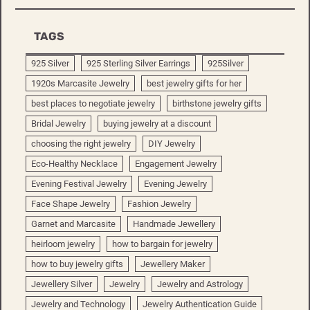
TAGS
925 Silver
925 Sterling Silver Earrings
925Silver
1920s Marcasite Jewelry
best jewelry gifts for her
best places to negotiate jewelry
birthstone jewelry gifts
Bridal Jewelry
buying jewelry at a discount
choosing the right jewelry
DIY Jewelry
Eco-Healthy Necklace
Engagement Jewelry
Evening Festival Jewelry
Evening Jewelry
Face Shape Jewelry
Fashion Jewelry
Garnet and Marcasite
Handmade Jewellery
heirloom jewelry
how to bargain for jewelry
how to buy jewelry gifts
Jewellery Maker
Jewellery Silver
Jewelry
Jewelry and Astrology
Jewelry and Technology
Jewelry Authentication Guide