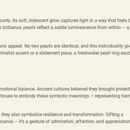
rity. Its soft, iridescent glow captures light in a way that feels 
 brilliance, pearls reflect a subtle luminescence from within — a
c appeal. No two pearls are identical, and this individuality gi
nimalist accent or a statement piece, a freshwater pearl ring exu
motional balance. Ancient cultures believed they brought protec
tinues to embody these symbolic meanings — representing har
 they also symbolize resilience and transformation. Gifting a
ficance — it’s a gesture of admiration, affection, and appreciation