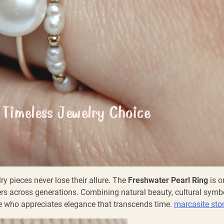
y pieces never lose their allure. The
Freshwater Pearl Ring
is o
ers across generations. Combining natural beauty, cultural symb
ne who appreciates elegance that transcends time.
marcasite sto