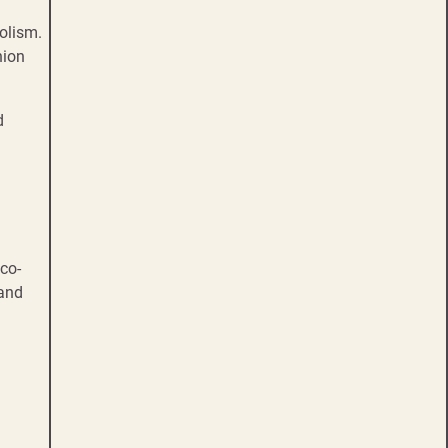
olism.
hion
d
eco-
 and