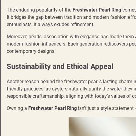
The enduring popularity of the
Freshwater Pearl Ring
comes 
It bridges the gap between tradition and modern fashion effo
enthusiasts, it always exudes refinement.
Moreover, pearls’ association with elegance has made them 
modern fashion influencers. Each generation rediscovers pear
contemporary designs.
Sustainability and Ethical Appeal
Another reason behind the freshwater pearl’s lasting charm is
friendly practices, as oysters naturally purify the water the
responsible craftsmanship, aligning with today’s values of
Owning a
Freshwater Pearl Ring
isn’t just a style statement