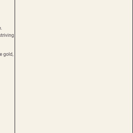
e.
triving
e gold,