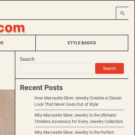
.com
DS
STYLE BASICS
Search
Search
Recent Posts
How Marcasite Silver Jewelry Creates a Classic
Look That Never Goes Out of Style
Why Marcasite Silver Jewelry Is the Ultimate
Timeless Accessory for Every Jewelry Collection
Why Marcasite Silver Jewelry Is the Perfect