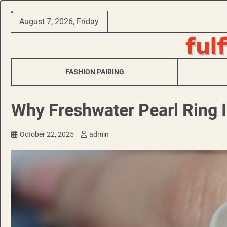
Skip
August 7, 2026, Friday
to
ful
content
FASHION PAIRING
Why Freshwater Pearl Ring I
October 22, 2025
admin