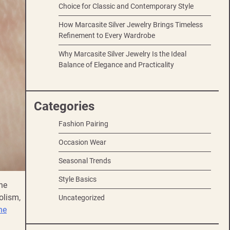
Choice for Classic and Contemporary Style
How Marcasite Silver Jewelry Brings Timeless
Refinement to Every Wardrobe
Why Marcasite Silver Jewelry Is the Ideal
Balance of Elegance and Practicality
Categories
Fashion Pairing
Occasion Wear
Seasonal Trends
Style Basics
ne
olism,
Uncategorized
ne