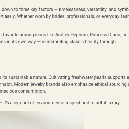
down to three key factors — timelessness, versatility, and symb
rtlessly. Whether worn by brides, professionals, or everyday fas
a favorite among icons like Audrey Hepburn, Princess Diana, an
ls in its own way — reinterpreting classic beauty through
 its sustainable nature. Cultivating freshwater pearls supports 
y inhabit. Modern jewelry brands also emphasize ethical sourcing
 conscious consumption.
 — it’s a symbol of environmental respect and mindful luxury.