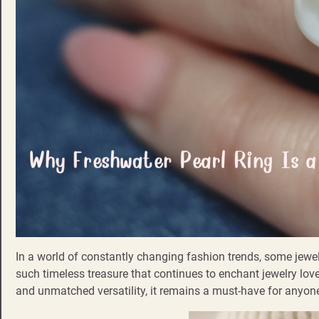
In a world of constantly changing fashion trends, some jewelr
such timeless treasure that continues to enchant jewelry lov
and unmatched versatility, it remains a must-have for anyo