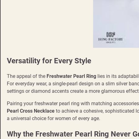
Versatility for Every Style
The appeal of the
Freshwater Pearl Ring
lies in its adaptabil
For everyday wear, a single-pearl design on a slim silver ban
settings or diamond accents create a more glamorous effect
Pairing your freshwater pearl ring with matching accessories
Pearl Cross Necklace
to achieve a cohesive, sophisticated l
a universal choice for women of every age.
Why the Freshwater Pearl Ring Never Go