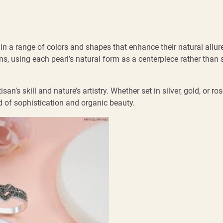
g in a range of colors and shapes that enhance their natural allur
ns, using each pearl’s natural form as a centerpiece rather than s
n’s skill and nature’s artistry. Whether set in silver, gold, or ros
d of sophistication and organic beauty.