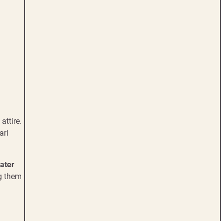
attire.
arl
ater
ng them