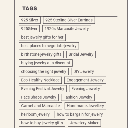
TAGS
925 Silver
925 Sterling Silver Earrings
925Silver
1920s Marcasite Jewelry
best jewelry gifts for her
best places to negotiate jewelry
birthstone jewelry gifts
Bridal Jewelry
buying jewelry at a discount
choosing the right jewelry
DIY Jewelry
Eco-Healthy Necklace
Engagement Jewelry
Evening Festival Jewelry
Evening Jewelry
Face Shape Jewelry
Fashion Jewelry
Garnet and Marcasite
Handmade Jewellery
heirloom jewelry
how to bargain for jewelry
how to buy jewelry gifts
Jewellery Maker