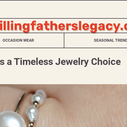
fillingfatherslegacy
OCCASION WEAR
SEASONAL TREN
s a Timeless Jewelry Choice