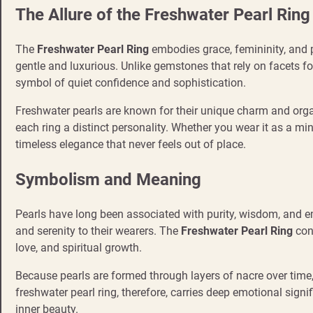
The Allure of the Freshwater Pearl Ring
The
Freshwater Pearl Ring
embodies grace, femininity, and pu
gentle and luxurious. Unlike gemstones that rely on facets for
symbol of quiet confidence and sophistication.
Freshwater pearls are known for their unique charm and organi
each ring a distinct personality. Whether you wear it as a mi
timeless elegance that never feels out of place.
Symbolism and Meaning
Pearls have long been associated with purity, wisdom, and e
and serenity to their wearers. The
Freshwater Pearl Ring
con
love, and spiritual growth.
Because pearls are formed through layers of nacre over time,
freshwater pearl ring, therefore, carries deep emotional signi
inner beauty.