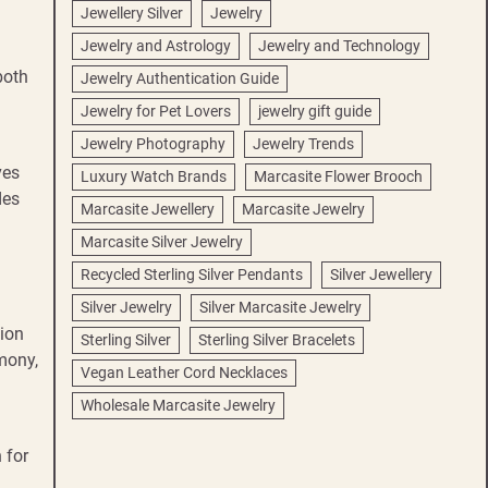
Jewellery Silver
Jewelry
Jewelry and Astrology
Jewelry and Technology
both
Jewelry Authentication Guide
Jewelry for Pet Lovers
jewelry gift guide
Jewelry Photography
Jewelry Trends
ves
Luxury Watch Brands
Marcasite Flower Brooch
des
Marcasite Jewellery
Marcasite Jewelry
Marcasite Silver Jewelry
Recycled Sterling Silver Pendants
Silver Jewellery
Silver Jewelry
Silver Marcasite Jewelry
tion
Sterling Silver
Sterling Silver Bracelets
mony,
Vegan Leather Cord Necklaces
Wholesale Marcasite Jewelry
 for