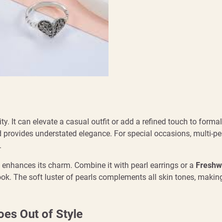
ity. It can elevate a casual outfit or add a refined touch to formal 
d provides understated elegance. For special occasions, multi-pe
.
 enhances its charm. Combine it with pearl earrings or a
Freshw
ook. The soft luster of pearls complements all skin tones, maki
es Out of Style