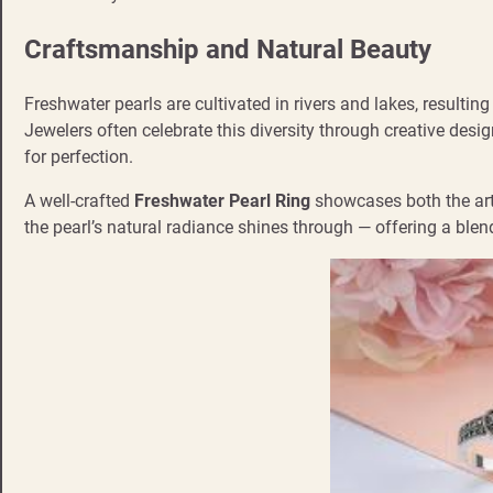
Craftsmanship and Natural Beauty
Freshwater pearls are cultivated in rivers and lakes, resultin
Jewelers often celebrate this diversity through creative desig
for perfection.
A well-crafted
Freshwater Pearl Ring
showcases both the artisa
the pearl’s natural radiance shines through — offering a blen