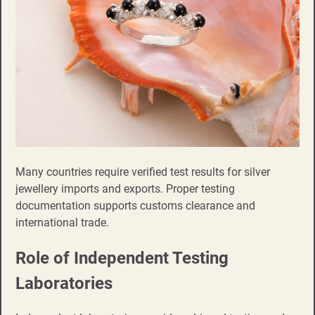
Many countries require verified test results for silver
jewellery imports and exports. Proper testing
documentation supports customs clearance and
international trade.
Role of Independent Testing
Laboratories