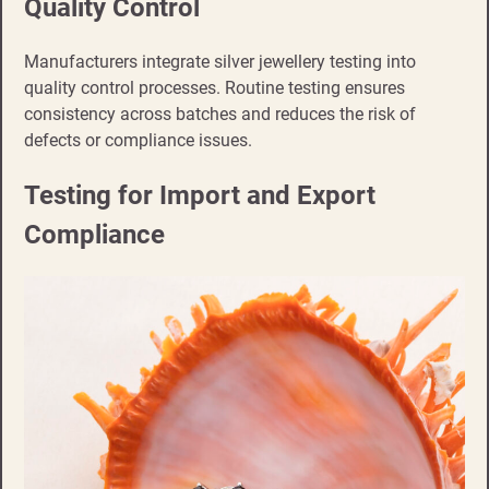
Quality Control
Manufacturers integrate silver jewellery testing into
quality control processes. Routine testing ensures
consistency across batches and reduces the risk of
defects or compliance issues.
Testing for Import and Export
Compliance