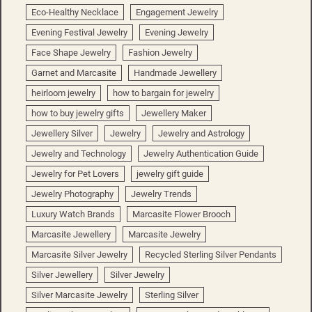
Eco-Healthy Necklace
Engagement Jewelry
Evening Festival Jewelry
Evening Jewelry
Face Shape Jewelry
Fashion Jewelry
Garnet and Marcasite
Handmade Jewellery
heirloom jewelry
how to bargain for jewelry
how to buy jewelry gifts
Jewellery Maker
Jewellery Silver
Jewelry
Jewelry and Astrology
Jewelry and Technology
Jewelry Authentication Guide
Jewelry for Pet Lovers
jewelry gift guide
Jewelry Photography
Jewelry Trends
Luxury Watch Brands
Marcasite Flower Brooch
Marcasite Jewellery
Marcasite Jewelry
Marcasite Silver Jewelry
Recycled Sterling Silver Pendants
Silver Jewellery
Silver Jewelry
Silver Marcasite Jewelry
Sterling Silver