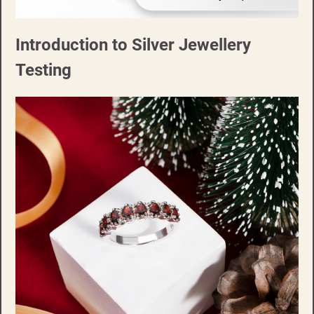
Introduction to Silver Jewellery
Testing