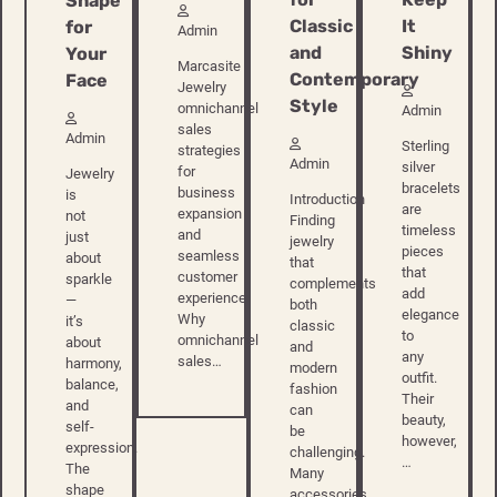
Shape
Classic
It
for
Admin
and
Shiny
Your
Marcasite
Contemporary
Face
Jewelry
Style
omnichannel
Admin
sales
Admin
Sterling
strategies
Admin
silver
for
Jewelry
bracelets
business
is
Introduction
are
expansion
not
Finding
timeless
and
just
jewelry
pieces
seamless
about
that
that
customer
sparkle
complements
add
experience
—
both
elegance
Why
it’s
classic
to
omnichannel
about
and
any
sales…
harmony,
modern
outfit.
balance,
fashion
Their
and
can
beauty,
self-
be
however,
expression.
challenging.
…
The
Many
shape
accessories…