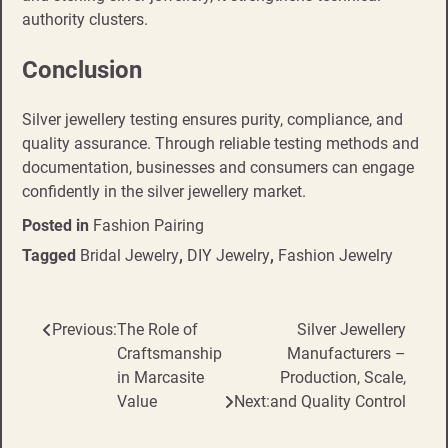
authority clusters.
Conclusion
Silver jewellery testing ensures purity, compliance, and
quality assurance. Through reliable testing methods and
documentation, businesses and consumers can engage
confidently in the silver jewellery market.
Posted in
Fashion Pairing
Tagged
Bridal Jewelry
,
DIY Jewelry
,
Fashion Jewelry
Previous:
The Role of
Silver Jewellery
Post
Craftsmanship
Manufacturers –
navigation
in Marcasite
Production, Scale,
Value
Next:
and Quality Control