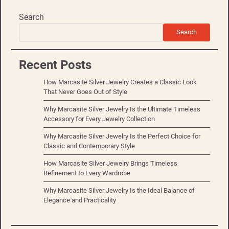
Search
Search
Recent Posts
How Marcasite Silver Jewelry Creates a Classic Look
That Never Goes Out of Style
Why Marcasite Silver Jewelry Is the Ultimate Timeless
Accessory for Every Jewelry Collection
Why Marcasite Silver Jewelry Is the Perfect Choice for
Classic and Contemporary Style
How Marcasite Silver Jewelry Brings Timeless
Refinement to Every Wardrobe
Why Marcasite Silver Jewelry Is the Ideal Balance of
Elegance and Practicality