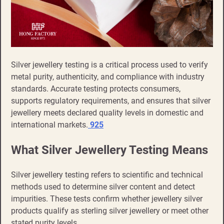
Silver jewellery testing is a critical process used to verify
metal purity, authenticity, and compliance with industry
standards. Accurate testing protects consumers,
supports regulatory requirements, and ensures that silver
jewellery meets declared quality levels in domestic and
international markets.
925
What Silver Jewellery Testing Means
Silver jewellery testing refers to scientific and technical
methods used to determine silver content and detect
impurities. These tests confirm whether jewellery silver
products qualify as sterling silver jewellery or meet other
stated purity levels.