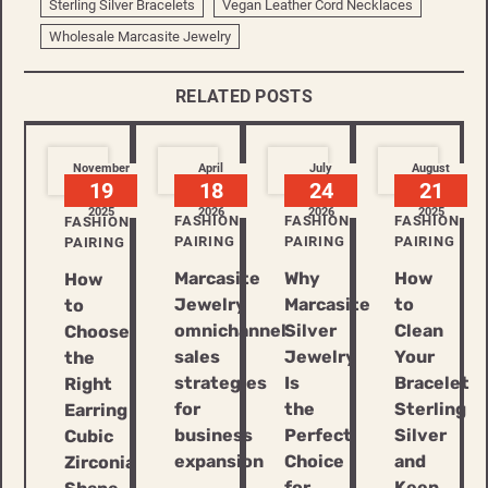
Sterling Silver Bracelets
Vegan Leather Cord Necklaces
Wholesale Marcasite Jewelry
RELATED POSTS
November
April
July
August
19
18
24
21
2025
2026
2026
2025
FASHION
FASHION
FASHION
FASHION
PAIRING
PAIRING
PAIRING
PAIRING
Marcasite
Why
How
How
Jewelry
Marcasite
to
to
omnichannel
Silver
Clean
Choose
sales
Jewelry
Your
the
strategies
Is
Bracelet
Right
for
the
Sterling
Earring
business
Perfect
Silver
Cubic
expansion
Choice
and
Zirconia
for
Keep