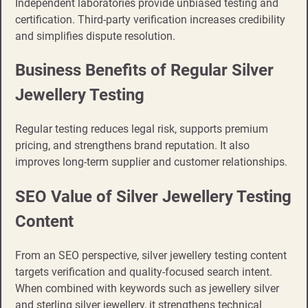
Independent laboratories provide unbiased testing and
certification. Third-party verification increases credibility
and simplifies dispute resolution.
Business Benefits of Regular Silver
Jewellery Testing
Regular testing reduces legal risk, supports premium
pricing, and strengthens brand reputation. It also
improves long-term supplier and customer relationships.
SEO Value of Silver Jewellery Testing
Content
From an SEO perspective, silver jewellery testing content
targets verification and quality-focused search intent.
When combined with keywords such as jewellery silver
and sterling silver jewellery, it strengthens technical