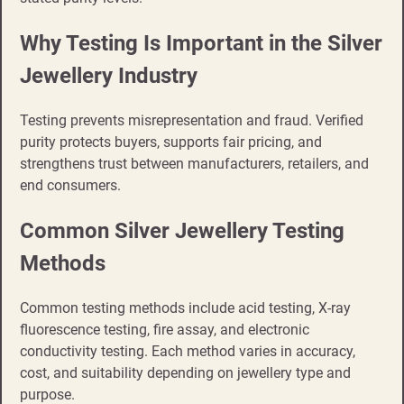
Why Testing Is Important in the Silver
Jewellery Industry
Testing prevents misrepresentation and fraud. Verified
purity protects buyers, supports fair pricing, and
strengthens trust between manufacturers, retailers, and
end consumers.
Common Silver Jewellery Testing
Methods
Common testing methods include acid testing, X-ray
fluorescence testing, fire assay, and electronic
conductivity testing. Each method varies in accuracy,
cost, and suitability depending on jewellery type and
purpose.