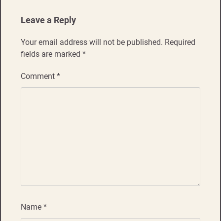
Leave a Reply
Your email address will not be published.
Required
fields are marked
*
Comment
*
Name
*