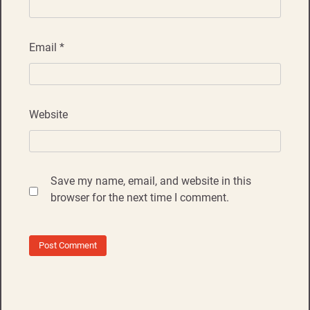
Email
*
Website
Save my name, email, and website in this
browser for the next time I comment.