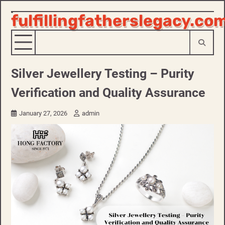
fulfillingfatherslegacy.co
Skip
to
content
Silver Jewellery Testing – Purity
Verification and Quality Assurance
January 27, 2026
admin