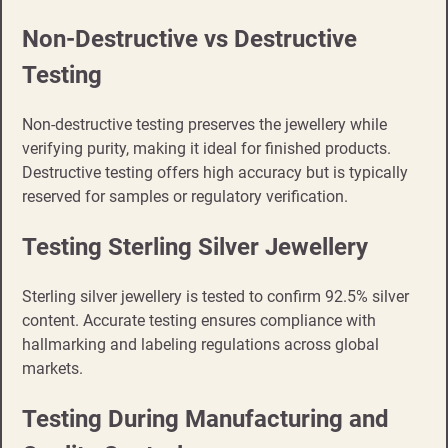
Non-Destructive vs Destructive
Testing
Non-destructive testing preserves the jewellery while
verifying purity, making it ideal for finished products.
Destructive testing offers high accuracy but is typically
reserved for samples or regulatory verification.
Testing Sterling Silver Jewellery
Sterling silver jewellery is tested to confirm 92.5% silver
content. Accurate testing ensures compliance with
hallmarking and labeling regulations across global
markets.
Testing During Manufacturing and