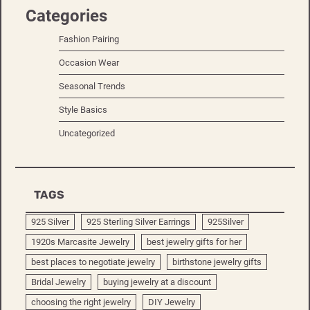
Categories
Fashion Pairing
Occasion Wear
Seasonal Trends
Style Basics
Uncategorized
TAGS
925 Silver
925 Sterling Silver Earrings
925Silver
1920s Marcasite Jewelry
best jewelry gifts for her
best places to negotiate jewelry
birthstone jewelry gifts
Bridal Jewelry
buying jewelry at a discount
choosing the right jewelry
DIY Jewelry