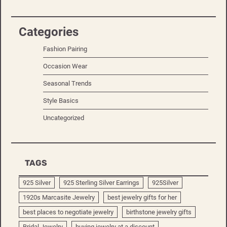
Categories
Fashion Pairing
Occasion Wear
Seasonal Trends
Style Basics
Uncategorized
TAGS
925 Silver
925 Sterling Silver Earrings
925Silver
1920s Marcasite Jewelry
best jewelry gifts for her
best places to negotiate jewelry
birthstone jewelry gifts
Bridal Jewelry
buying jewelry at a discount