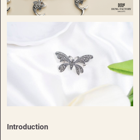
Introduction