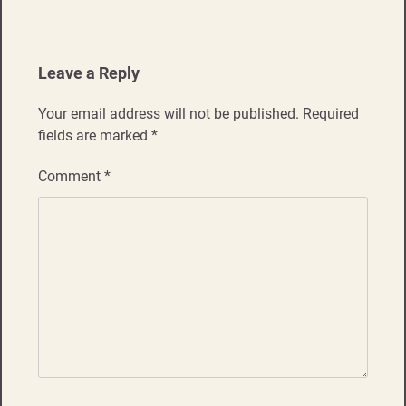
Leave a Reply
Your email address will not be published.
Required
fields are marked
*
Comment
*