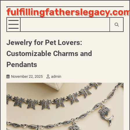
fulfillingfatherslegacy.co
Skip
to
content
Jewelry for Pet Lovers:
Customizable Charms and
Pendants
November 22, 2025
admin