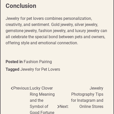
Conclusion
Jewelry for pet lovers combines personalization,
creativity, and sentiment. Gold jewelry, silver jewelry,
gemstone jewelry, fashion jewelry, and luxury jewelry can
all celebrate the special bond between pets and owners,
offering style and emotional connection.
Posted in
Fashion Pairing
Tagged
Jewelry for Pet Lovers
Previous:
Lucky Clover
Jewelry
Post
Ring Meaning
Photography Tips
navigation
and the
for Instagram and
Symbol of
Next:
Online Stores
Good Fortune