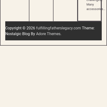
Many
accessories…
Copyright © 2026
fulfillingfatherslegacy.com
Theme:
Nostalgic Blog By
Adore Themes
.