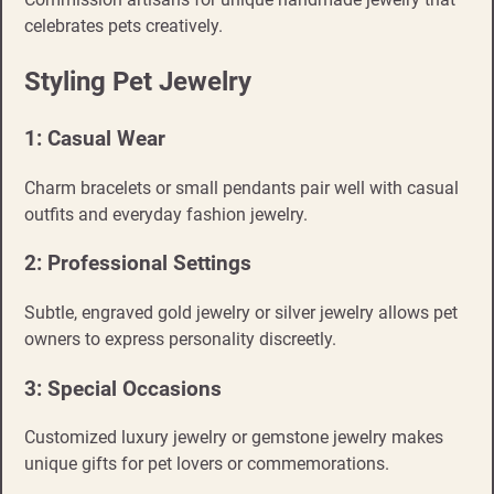
celebrates pets creatively.
Styling Pet Jewelry
1: Casual Wear
Charm bracelets or small pendants pair well with casual
outfits and everyday fashion jewelry.
2: Professional Settings
Subtle, engraved gold jewelry or silver jewelry allows pet
owners to express personality discreetly.
3: Special Occasions
Customized luxury jewelry or gemstone jewelry makes
unique gifts for pet lovers or commemorations.