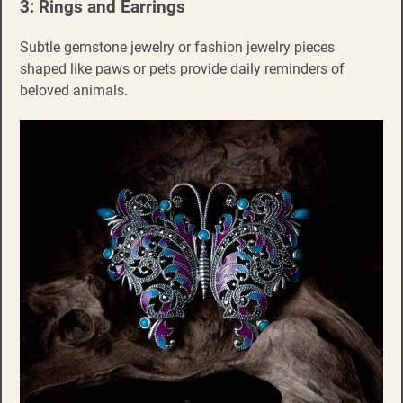
3: Rings and Earrings
Subtle gemstone jewelry or fashion jewelry pieces
shaped like paws or pets provide daily reminders of
beloved animals.