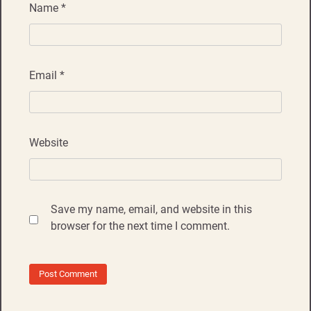
Name
*
Email
*
Website
Save my name, email, and website in this
browser for the next time I comment.