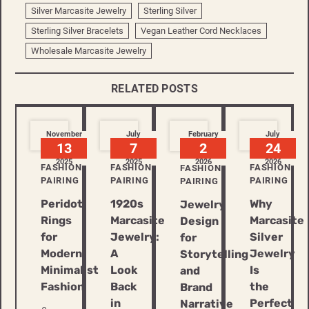
Silver Marcasite Jewelry
Sterling Silver
Sterling Silver Bracelets
Vegan Leather Cord Necklaces
Wholesale Marcasite Jewelry
RELATED POSTS
November
July
February
July
13
7
2
24
2025
2025
2026
2026
FASHION
FASHION
FASHION
FASHION
PAIRING
PAIRING
PAIRING
PAIRING
Peridot
1920s
Why
Jewelry
Rings
Marcasite
Marcasite
Design
for
Jewelry:
Silver
for
Modern
A
Jewelry
Storytelling
Minimalist
Look
Is
and
Fashion
Back
the
Brand
in
Perfect
Narrative