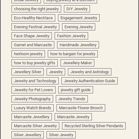
choosing the right jewelry
DIY Jewelry
Eco-Healthy Necklace
Engagement Jewelry
Evening Festival Jewelry
Evening Jewelry
Face Shape Jewelry
Fashion Jewelry
Garnet and Marcasite
Handmade Jewellery
heirloom jewelry
how to bargain for jewelry
how to buy jewelry gifts
Jewellery Maker
Jewellery Silver
Jewelry
Jewelry and Astrology
Jewelry and Technology
Jewelry Authentication Guide
Jewelry for Pet Lovers
jewelry gift guide
Jewelry Photography
Jewelry Trends
Luxury Watch Brands
Marcasite Flower Brooch
Marcasite Jewellery
Marcasite Jewelry
Marcasite Silver Jewelry
Recycled Sterling Silver Pendants
Silver Jewellery
Silver Jewelry