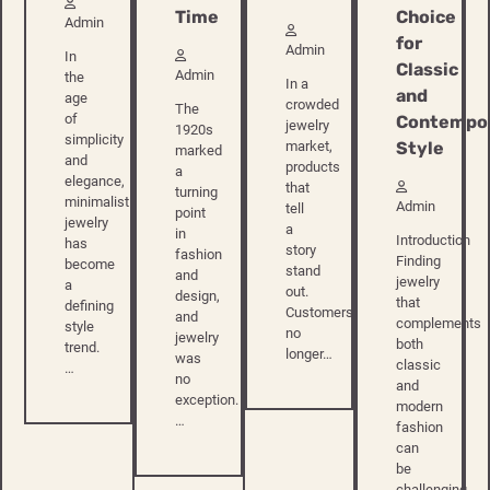
Time
Choice
Admin
for
Admin
In
Classic
Admin
the
In a
and
age
crowded
The
of
Contempo
jewelry
1920s
simplicity
Style
market,
marked
and
products
a
elegance,
that
turning
minimalist
Admin
tell
point
jewelry
a
in
Introduction
has
story
fashion
Finding
become
stand
and
jewelry
a
out.
design,
that
defining
Customers
and
complements
style
no
jewelry
both
trend.
longer…
was
classic
…
no
and
exception.
modern
…
fashion
can
be
challenging.