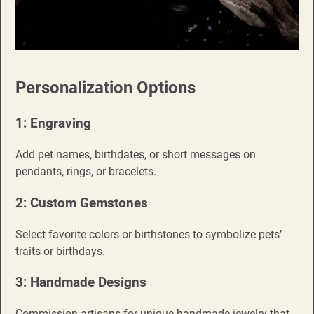
Personalization Options
1: Engraving
Add pet names, birthdates, or short messages on
pendants, rings, or bracelets.
2: Custom Gemstones
Select favorite colors or birthstones to symbolize pets’
traits or birthdays.
3: Handmade Designs
Commission artisans for unique handmade jewelry that