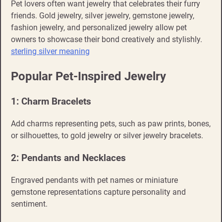
Pet lovers often want jewelry that celebrates their furry
friends. Gold jewelry, silver jewelry, gemstone jewelry,
fashion jewelry, and personalized jewelry allow pet
owners to showcase their bond creatively and stylishly.
sterling silver meaning
Popular Pet-Inspired Jewelry
1: Charm Bracelets
Add charms representing pets, such as paw prints, bones,
or silhouettes, to gold jewelry or silver jewelry bracelets.
2: Pendants and Necklaces
Engraved pendants with pet names or miniature
gemstone representations capture personality and
sentiment.