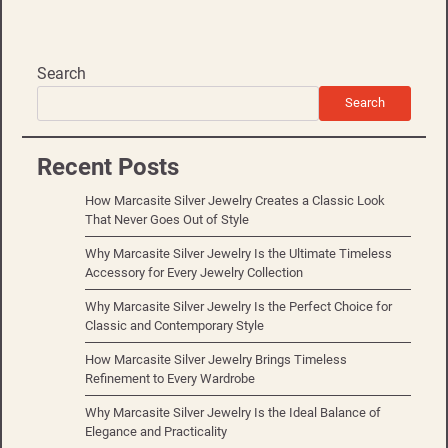
Search
Search
Recent Posts
How Marcasite Silver Jewelry Creates a Classic Look
That Never Goes Out of Style
Why Marcasite Silver Jewelry Is the Ultimate Timeless
Accessory for Every Jewelry Collection
Why Marcasite Silver Jewelry Is the Perfect Choice for
Classic and Contemporary Style
How Marcasite Silver Jewelry Brings Timeless
Refinement to Every Wardrobe
Why Marcasite Silver Jewelry Is the Ideal Balance of
Elegance and Practicality