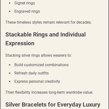
Signet rings
Engraved rings
These timeless styles remain relevant for decades.
Stackable Rings and Individual
Expression
Stacking silver rings allows wearers to:
Build customized combinations
Refresh daily outfits
Express personal creativity
Their flexibility increases long-term wardrobe value.
Silver Bracelets for Everyday Luxury