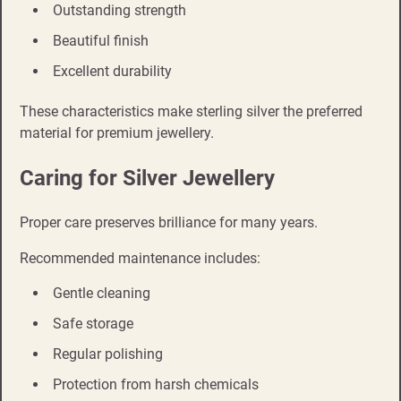
Outstanding strength
Beautiful finish
Excellent durability
These characteristics make sterling silver the preferred
material for premium jewellery.
Caring for Silver Jewellery
Proper care preserves brilliance for many years.
Recommended maintenance includes:
Gentle cleaning
Safe storage
Regular polishing
Protection from harsh chemicals