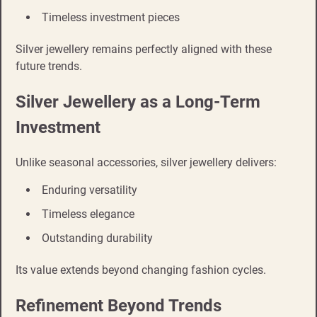
Timeless investment pieces
Silver jewellery remains perfectly aligned with these
future trends.
Silver Jewellery as a Long-Term
Investment
Unlike seasonal accessories, silver jewellery delivers:
Enduring versatility
Timeless elegance
Outstanding durability
Its value extends beyond changing fashion cycles.
Refinement Beyond Trends