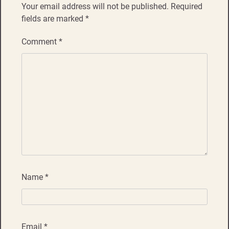
Your email address will not be published.
Required
fields are marked
*
Comment
*
Name
*
Email
*