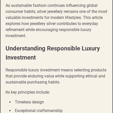
As sustainable fashion continues influencing global
consumer habits, silver jewellery remains one of the most
valuable investments for modern lifestyles. This article
explores how jewellery silver contributes to everyday
refinement while encouraging responsible luxury
investment.
Understanding Responsible Luxury
Investment
Responsible luxury investment means selecting products
that provide enduring value while supporting ethical and
sustainable purchasing habits.
Its key principles include:
Timeless design
Exceptional craftsmanship