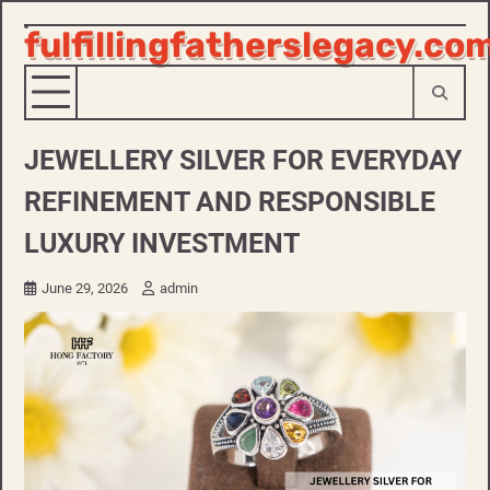
fulfillingfatherslegacy.co
Skip
to
content
JEWELLERY SILVER FOR EVERYDAY
REFINEMENT AND RESPONSIBLE
LUXURY INVESTMENT
June 29, 2026
admin