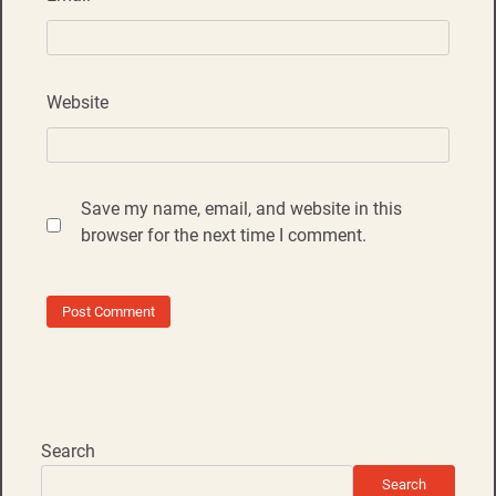
Website
Save my name, email, and website in this
browser for the next time I comment.
Search
Search