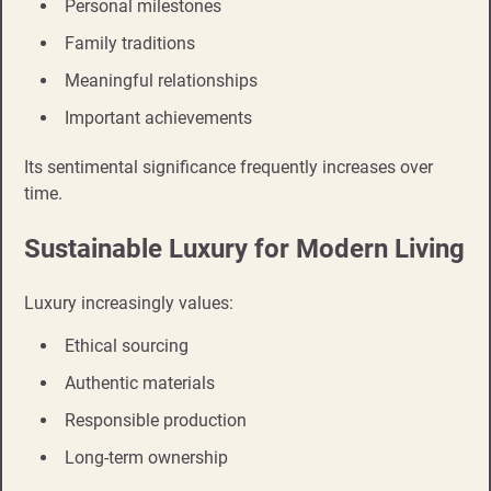
Personal milestones
Family traditions
Meaningful relationships
Important achievements
Its sentimental significance frequently increases over
time.
Sustainable Luxury for Modern Living
Luxury increasingly values:
Ethical sourcing
Authentic materials
Responsible production
Long-term ownership