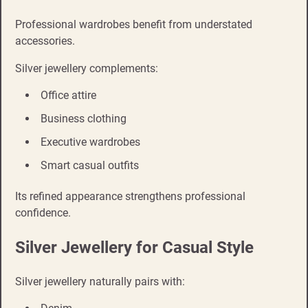
Professional wardrobes benefit from understated
accessories.
Silver jewellery complements:
Office attire
Business clothing
Executive wardrobes
Smart casual outfits
Its refined appearance strengthens professional
confidence.
Silver Jewellery for Casual Style
Silver jewellery naturally pairs with: