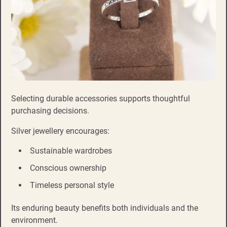
Selecting durable accessories supports thoughtful
purchasing decisions.
Silver jewellery encourages:
Sustainable wardrobes
Conscious ownership
Timeless personal style
Its enduring beauty benefits both individuals and the
environment.