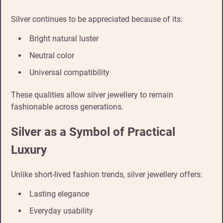
Silver continues to be appreciated because of its:
Bright natural luster
Neutral color
Universal compatibility
These qualities allow silver jewellery to remain
fashionable across generations.
Silver as a Symbol of Practical
Luxury
Unlike short-lived fashion trends, silver jewellery offers:
Lasting elegance
Everyday usability