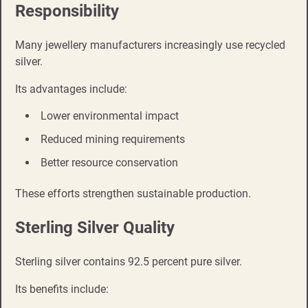
Responsibility
Many jewellery manufacturers increasingly use recycled
silver.
Its advantages include:
Lower environmental impact
Reduced mining requirements
Better resource conservation
These efforts strengthen sustainable production.
Sterling Silver Quality
Sterling silver contains 92.5 percent pure silver.
Its benefits include: