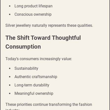
Long product lifespan
Conscious ownership
Silver jewellery naturally represents these qualities.
The Shift Toward Thoughtful
Consumption
Today’s consumers increasingly value:
Sustainability
Authentic craftsmanship
Long-term durability
Meaningful ownership
These priorities continue transforming the fashion