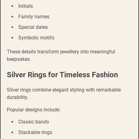
Initials
Family names
Special dates
Symbolic motifs
These details transform jewellery into meaningful
keepsakes.
Silver Rings for Timeless Fashion
Silver rings combine elegant styling with remarkable
durability.
Popular designs include:
Classic bands
Stackable rings