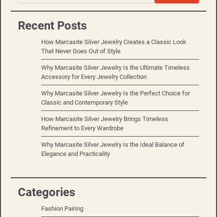
Recent Posts
How Marcasite Silver Jewelry Creates a Classic Look
That Never Goes Out of Style
Why Marcasite Silver Jewelry Is the Ultimate Timeless
Accessory for Every Jewelry Collection
Why Marcasite Silver Jewelry Is the Perfect Choice for
Classic and Contemporary Style
How Marcasite Silver Jewelry Brings Timeless
Refinement to Every Wardrobe
Why Marcasite Silver Jewelry Is the Ideal Balance of
Elegance and Practicality
Categories
Fashion Pairing