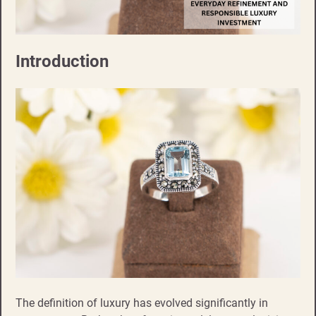
Introduction
The definition of luxury has evolved significantly in