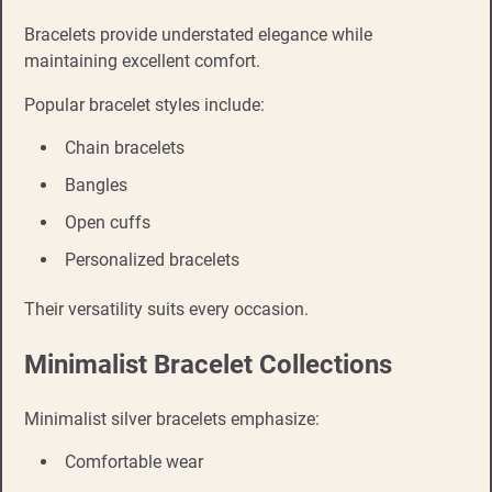
Bracelets provide understated elegance while
maintaining excellent comfort.
Popular bracelet styles include:
Chain bracelets
Bangles
Open cuffs
Personalized bracelets
Their versatility suits every occasion.
Minimalist Bracelet Collections
Minimalist silver bracelets emphasize:
Comfortable wear