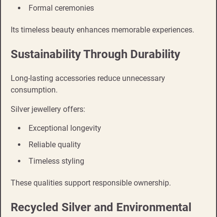
Formal ceremonies
Its timeless beauty enhances memorable experiences.
Sustainability Through Durability
Long-lasting accessories reduce unnecessary
consumption.
Silver jewellery offers:
Exceptional longevity
Reliable quality
Timeless styling
These qualities support responsible ownership.
Recycled Silver and Environmental