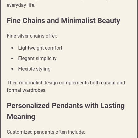
everyday life.
Fine Chains and Minimalist Beauty
Fine silver chains offer:
Lightweight comfort
Elegant simplicity
Flexible styling
Their minimalist design complements both casual and
formal wardrobes.
Personalized Pendants with Lasting
Meaning
Customized pendants often include: