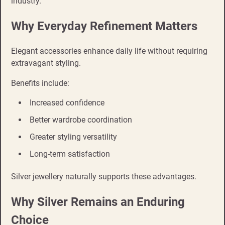
industry.
Why Everyday Refinement Matters
Elegant accessories enhance daily life without requiring
extravagant styling.
Benefits include:
Increased confidence
Better wardrobe coordination
Greater styling versatility
Long-term satisfaction
Silver jewellery naturally supports these advantages.
Why Silver Remains an Enduring
Choice