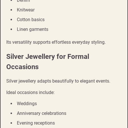
Denim
Knitwear
Cotton basics
Linen garments
Its versatility supports effortless everyday styling.
Silver Jewellery for Formal
Occasions
Silver jewellery adapts beautifully to elegant events.
Ideal occasions include:
Weddings
Anniversary celebrations
Evening receptions