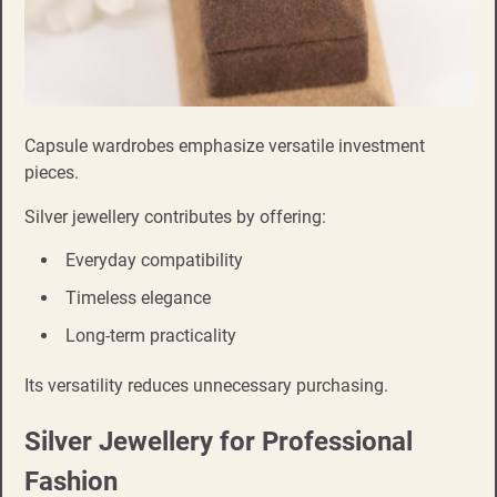
Capsule wardrobes emphasize versatile investment
pieces.
Silver jewellery contributes by offering:
Everyday compatibility
Timeless elegance
Long-term practicality
Its versatility reduces unnecessary purchasing.
Silver Jewellery for Professional
Fashion