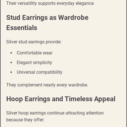
Their versatility supports everyday elegance.
Stud Earrings as Wardrobe
Essentials
Silver stud earrings provide:
Comfortable wear
Elegant simplicity
Universal compatibility
They complement nearly every wardrobe.
Hoop Earrings and Timeless Appeal
Silver hoop earrings continue attracting attention
because they offer: