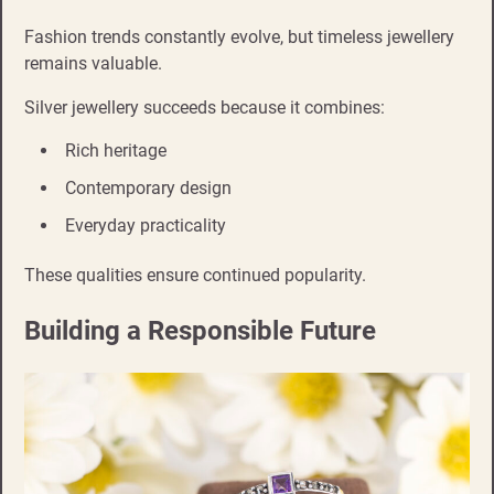
Fashion trends constantly evolve, but timeless jewellery
remains valuable.
Silver jewellery succeeds because it combines:
Rich heritage
Contemporary design
Everyday practicality
These qualities ensure continued popularity.
Building a Responsible Future