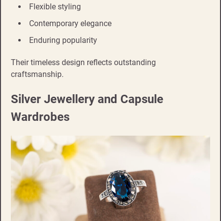
Flexible styling
Contemporary elegance
Enduring popularity
Their timeless design reflects outstanding
craftsmanship.
Silver Jewellery and Capsule
Wardrobes