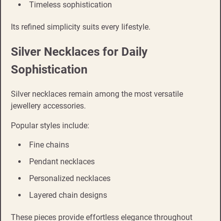
Timeless sophistication
Its refined simplicity suits every lifestyle.
Silver Necklaces for Daily
Sophistication
Silver necklaces remain among the most versatile
jewellery accessories.
Popular styles include:
Fine chains
Pendant necklaces
Personalized necklaces
Layered chain designs
These pieces provide effortless elegance throughout