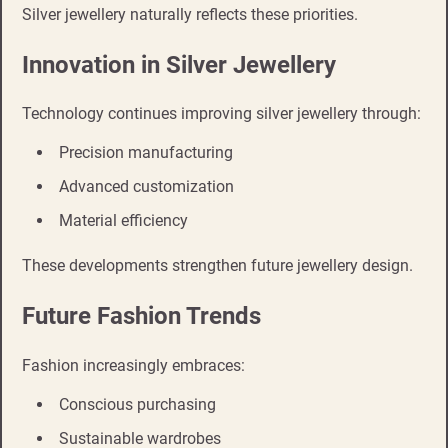
Silver jewellery naturally reflects these priorities.
Innovation in Silver Jewellery
Technology continues improving silver jewellery through:
Precision manufacturing
Advanced customization
Material efficiency
These developments strengthen future jewellery design.
Future Fashion Trends
Fashion increasingly embraces:
Conscious purchasing
Sustainable wardrobes