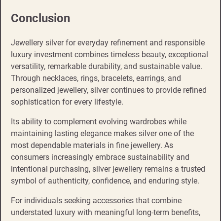
Conclusion
Jewellery silver for everyday refinement and responsible
luxury investment combines timeless beauty, exceptional
versatility, remarkable durability, and sustainable value.
Through necklaces, rings, bracelets, earrings, and
personalized jewellery, silver continues to provide refined
sophistication for every lifestyle.
Its ability to complement evolving wardrobes while
maintaining lasting elegance makes silver one of the
most dependable materials in fine jewellery. As
consumers increasingly embrace sustainability and
intentional purchasing, silver jewellery remains a trusted
symbol of authenticity, confidence, and enduring style.
For individuals seeking accessories that combine
understated luxury with meaningful long-term benefits,