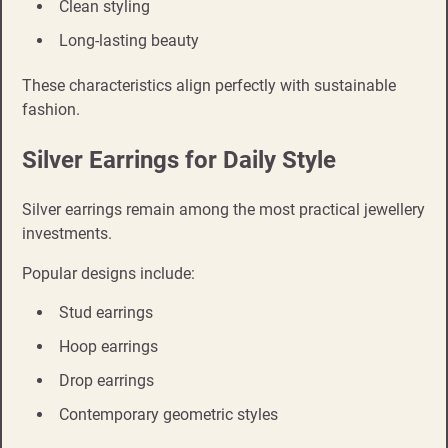
Clean styling
Long-lasting beauty
These characteristics align perfectly with sustainable
fashion.
Silver Earrings for Daily Style
Silver earrings remain among the most practical jewellery
investments.
Popular designs include:
Stud earrings
Hoop earrings
Drop earrings
Contemporary geometric styles