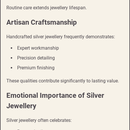
Routine care extends jewellery lifespan.
Artisan Craftsmanship
Handcrafted silver jewellery frequently demonstrates:
Expert workmanship
Precision detailing
Premium finishing
These qualities contribute significantly to lasting value.
Emotional Importance of Silver
Jewellery
Silver jewellery often celebrates: