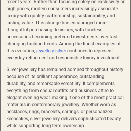
recent years. Rather than focusing solely on exclusivity or
high prices, modern consumers increasingly associate
luxury with quality craftsmanship, sustainability, and
lasting value. This change has encouraged more
thoughtful purchasing decisions, with timeless
accessories becoming preferred investments over fast-
changing fashion trends. Among the finest examples of
this evolution,
jewellery silver
continues to represent
everyday refinement and responsible luxury investment.
Silver jewellery has remained admired throughout history
because of its brilliant appearance, outstanding
durability, and remarkable versatility. It complements
everything from casual outfits and business attire to
elegant evening wear, making it one of the most practical
materials in contemporary jewellery. Whether worn as
necklaces, rings, bracelets, earrings, or personalized
keepsakes, silver jewellery delivers sophisticated beauty
while supporting long-term ownership.