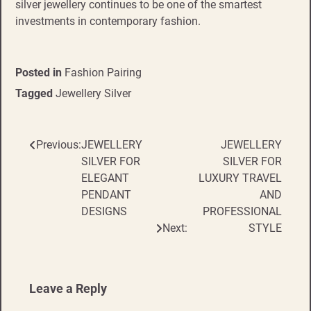
silver jewellery continues to be one of the smartest
investments in contemporary fashion.
Posted in
Fashion Pairing
Tagged
Jewellery Silver
Previous:
JEWELLERY
JEWELLERY
Post
SILVER FOR
SILVER FOR
navigation
ELEGANT
LUXURY TRAVEL
PENDANT
AND
DESIGNS
PROFESSIONAL
Next:
STYLE
Leave a Reply