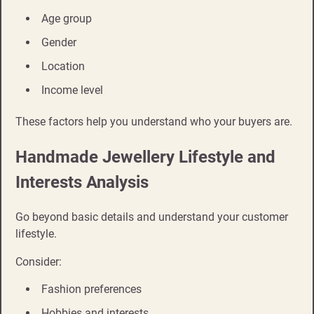
Age group
Gender
Location
Income level
These factors help you understand who your buyers are.
Handmade Jewellery Lifestyle and
Interests Analysis
Go beyond basic details and understand your customer
lifestyle.
Consider:
Fashion preferences
Hobbies and interests