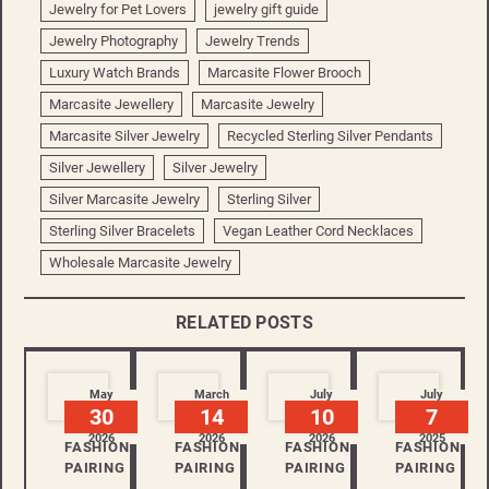
Jewelry for Pet Lovers
jewelry gift guide
Jewelry Photography
Jewelry Trends
Luxury Watch Brands
Marcasite Flower Brooch
Marcasite Jewellery
Marcasite Jewelry
Marcasite Silver Jewelry
Recycled Sterling Silver Pendants
Silver Jewellery
Silver Jewelry
Silver Marcasite Jewelry
Sterling Silver
Sterling Silver Bracelets
Vegan Leather Cord Necklaces
Wholesale Marcasite Jewelry
RELATED POSTS
May
March
July
July
30
14
10
7
2026
2026
2026
2025
FASHION
FASHION
FASHION
FASHION
PAIRING
PAIRING
PAIRING
PAIRING