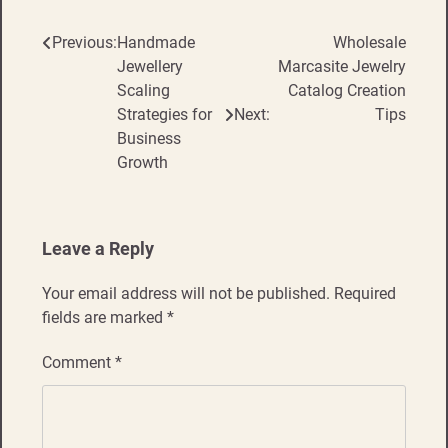
Previous:
Handmade
Wholesale
Post
Jewellery
Marcasite Jewelry
navigation
Scaling
Catalog Creation
Strategies for
Next:
Tips
Business
Growth
Leave a Reply
Your email address will not be published.
Required
fields are marked
*
Comment
*