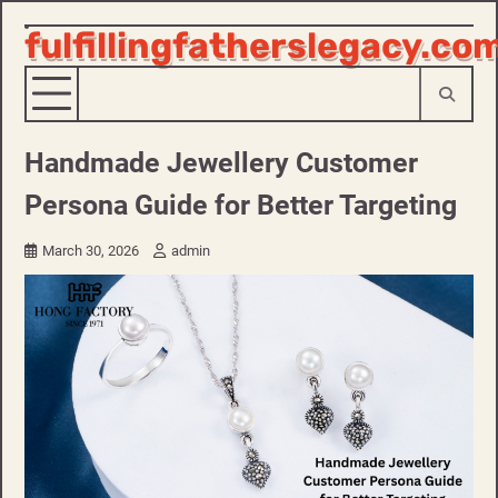
fulfillingfatherslegacy.co
Skip
to
content
Handmade Jewellery Customer
Persona Guide for Better Targeting
March 30, 2026
admin