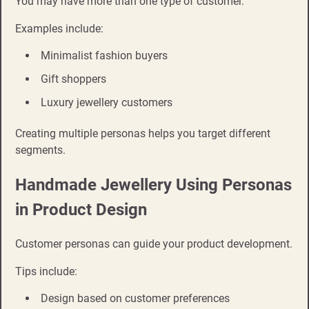
You may have more than one type of customer.
Examples include:
Minimalist fashion buyers
Gift shoppers
Luxury jewellery customers
Creating multiple personas helps you target different
segments.
Handmade Jewellery Using Personas
in Product Design
Customer personas can guide your product development.
Tips include:
Design based on customer preferences