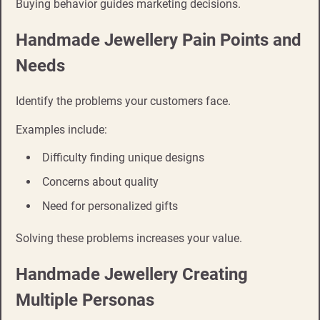
Buying behavior guides marketing decisions.
Handmade Jewellery Pain Points and
Needs
Identify the problems your customers face.
Examples include:
Difficulty finding unique designs
Concerns about quality
Need for personalized gifts
Solving these problems increases your value.
Handmade Jewellery Creating
Multiple Personas