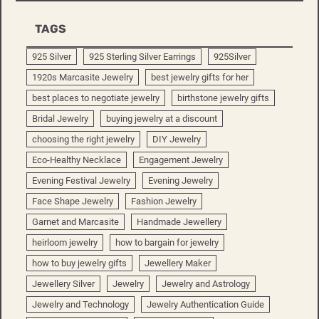
TAGS
925 Silver
925 Sterling Silver Earrings
925Silver
1920s Marcasite Jewelry
best jewelry gifts for her
best places to negotiate jewelry
birthstone jewelry gifts
Bridal Jewelry
buying jewelry at a discount
choosing the right jewelry
DIY Jewelry
Eco-Healthy Necklace
Engagement Jewelry
Evening Festival Jewelry
Evening Jewelry
Face Shape Jewelry
Fashion Jewelry
Garnet and Marcasite
Handmade Jewellery
heirloom jewelry
how to bargain for jewelry
how to buy jewelry gifts
Jewellery Maker
Jewellery Silver
Jewelry
Jewelry and Astrology
Jewelry and Technology
Jewelry Authentication Guide