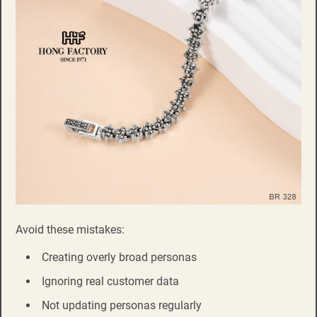
Avoid these mistakes:
Creating overly broad personas
Ignoring real customer data
Not updating personas regularly