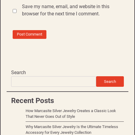
Save my name, email, and website in this
browser for the next time I comment.
Search
Search
Recent Posts
How Marcasite Silver Jewelry Creates a Classic Look
That Never Goes Out of Style
Why Marcasite Silver Jewelry Is the Ultimate Timeless
Accessory for Every Jewelry Collection