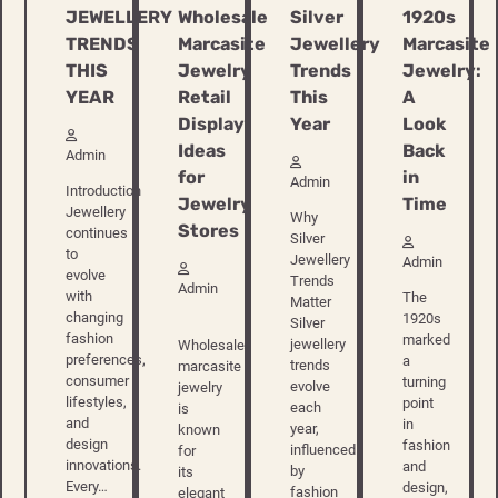
JEWELLERY
Wholesale
Silver
1920s
TRENDS
Marcasite
Jewellery
Marcasite
THIS
Jewelry
Trends
Jewelry:
YEAR
Retail
This
A
Display
Year
Look
Ideas
Back
Admin
for
in
Admin
Introduction
Jewelry
Time
Jewellery
Why
Stores
continues
Silver
to
Jewellery
Admin
evolve
Trends
Admin
with
The
Matter
changing
1920s
Silver
fashion
marked
jewellery
Wholesale
preferences,
a
trends
marcasite
consumer
turning
evolve
jewelry
lifestyles,
point
each
is
and
in
year,
known
design
fashion
influenced
for
innovations.
and
by
its
Every…
design,
fashion
elegant