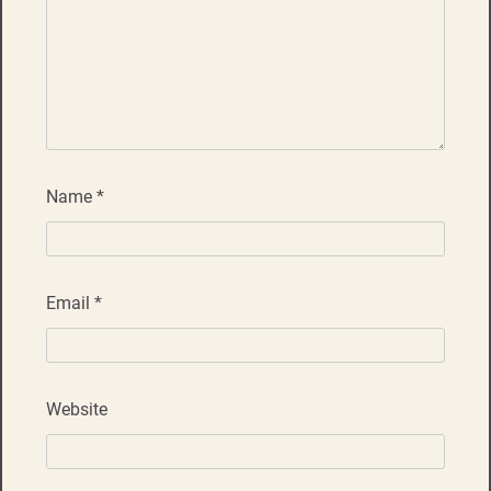
Name
*
Email
*
Website