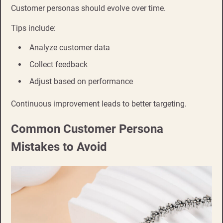
Customer personas should evolve over time.
Tips include:
Analyze customer data
Collect feedback
Adjust based on performance
Continuous improvement leads to better targeting.
Common Customer Persona
Mistakes to Avoid