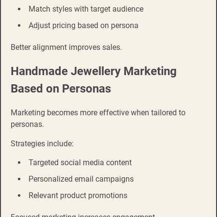
Match styles with target audience
Adjust pricing based on persona
Better alignment improves sales.
Handmade Jewellery Marketing
Based on Personas
Marketing becomes more effective when tailored to
personas.
Strategies include:
Targeted social media content
Personalized email campaigns
Relevant product promotions