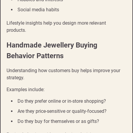
Social media habits
Lifestyle insights help you design more relevant
products.
Handmade Jewellery Buying
Behavior Patterns
Understanding how customers buy helps improve your
strategy.
Examples include:
Do they prefer online or in-store shopping?
Are they price-sensitive or quality-focused?
Do they buy for themselves or as gifts?