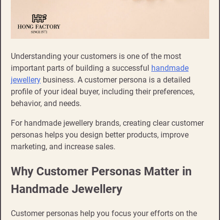
Understanding your customers is one of the most
important parts of building a successful
handmade
jewellery
business. A customer persona is a detailed
profile of your ideal buyer, including their preferences,
behavior, and needs.
For handmade jewellery brands, creating clear customer
personas helps you design better products, improve
marketing, and increase sales.
Why Customer Personas Matter in
Handmade Jewellery
Customer personas help you focus your efforts on the