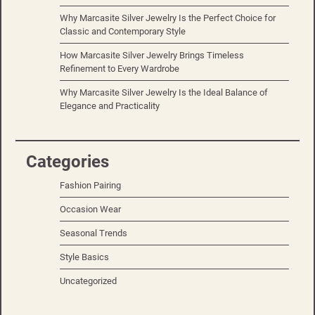
Why Marcasite Silver Jewelry Is the Perfect Choice for
Classic and Contemporary Style
How Marcasite Silver Jewelry Brings Timeless
Refinement to Every Wardrobe
Why Marcasite Silver Jewelry Is the Ideal Balance of
Elegance and Practicality
Categories
Fashion Pairing
Occasion Wear
Seasonal Trends
Style Basics
Uncategorized