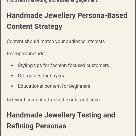
Focused marketing increases engagement.
Handmade Jewellery Persona-Based
Content Strategy
Content should match your audience interests.
Examples include:
Styling tips for fashion-focused customers
Gift guides for buyers
Educational content for beginners
Relevant content attracts the right audience.
Handmade Jewellery Testing and
Refining Personas