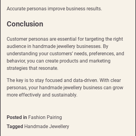
Accurate personas improve business results.
Conclusion
Customer personas are essential for targeting the right
audience in handmade jewellery businesses. By
understanding your customers’ needs, preferences, and
behavior, you can create products and marketing
strategies that resonate.
The key is to stay focused and data-driven. With clear
personas, your handmade jewellery business can grow
more effectively and sustainably.
Posted in
Fashion Pairing
Tagged
Handmade Jewellery