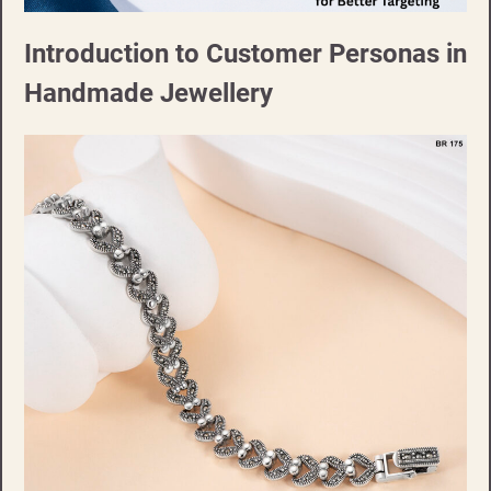
Introduction to Customer Personas in
Handmade Jewellery