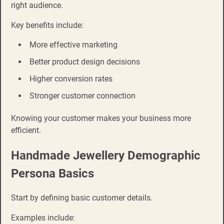
right audience.
Key benefits include:
More effective marketing
Better product design decisions
Higher conversion rates
Stronger customer connection
Knowing your customer makes your business more
efficient.
Handmade Jewellery Demographic
Persona Basics
Start by defining basic customer details.
Examples include: