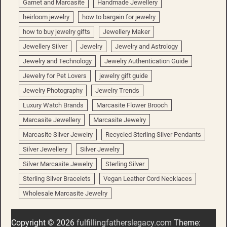
Garnet and Marcasite
Handmade Jewellery
heirloom jewelry
how to bargain for jewelry
how to buy jewelry gifts
Jewellery Maker
Jewellery Silver
Jewelry
Jewelry and Astrology
Jewelry and Technology
Jewelry Authentication Guide
Jewelry for Pet Lovers
jewelry gift guide
Jewelry Photography
Jewelry Trends
Luxury Watch Brands
Marcasite Flower Brooch
Marcasite Jewellery
Marcasite Jewelry
Marcasite Silver Jewelry
Recycled Sterling Silver Pendants
Silver Jewellery
Silver Jewelry
Silver Marcasite Jewelry
Sterling Silver
Sterling Silver Bracelets
Vegan Leather Cord Necklaces
Wholesale Marcasite Jewelry
Copyright © 2026
fulfillingfatherslegacy.com
Theme: