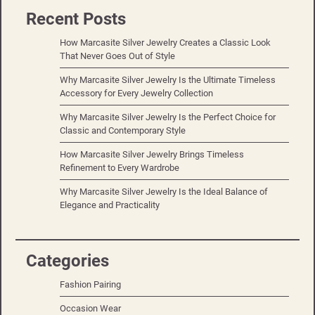
Recent Posts
How Marcasite Silver Jewelry Creates a Classic Look
That Never Goes Out of Style
Why Marcasite Silver Jewelry Is the Ultimate Timeless
Accessory for Every Jewelry Collection
Why Marcasite Silver Jewelry Is the Perfect Choice for
Classic and Contemporary Style
How Marcasite Silver Jewelry Brings Timeless
Refinement to Every Wardrobe
Why Marcasite Silver Jewelry Is the Ideal Balance of
Elegance and Practicality
Categories
Fashion Pairing
Occasion Wear