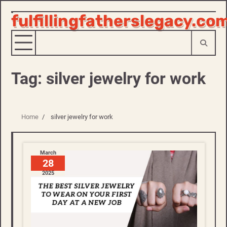
fulfillingfatherslegacy.co
Skip
to
content
Tag:
silver jewelry for work
Home
silver jewelry for work
March
28
2025