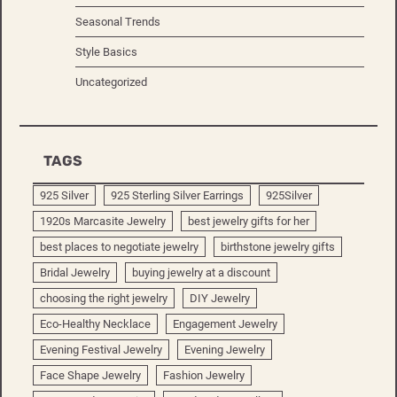
Seasonal Trends
Style Basics
Uncategorized
TAGS
925 Silver
925 Sterling Silver Earrings
925Silver
1920s Marcasite Jewelry
best jewelry gifts for her
best places to negotiate jewelry
birthstone jewelry gifts
Bridal Jewelry
buying jewelry at a discount
choosing the right jewelry
DIY Jewelry
Eco-Healthy Necklace
Engagement Jewelry
Evening Festival Jewelry
Evening Jewelry
Face Shape Jewelry
Fashion Jewelry