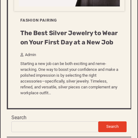
FASHION PAIRING
The Best Silver Jewelry to Wear
on Your First Day at a New Job
Admin
Starting a new job can be both exciting and nerve-
wracking. One way to boost your confidence and make a
polished impression is by selecting the right
accessories—specifically, silver jewelry. Timeless,
refined, and versatile, silver pieces can complement any
workplace outfit…
Search
Search