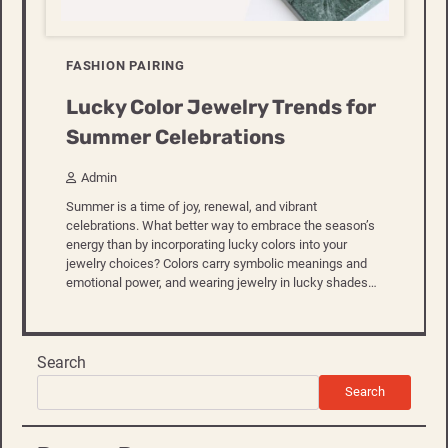
FASHION PAIRING
Lucky Color Jewelry Trends for
Summer Celebrations
Admin
Summer is a time of joy, renewal, and vibrant
celebrations. What better way to embrace the season’s
energy than by incorporating lucky colors into your
jewelry choices? Colors carry symbolic meanings and
emotional power, and wearing jewelry in lucky shades…
Search
Search