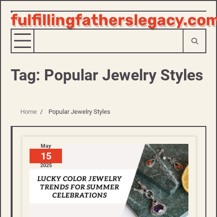
fulfillingfatherslegacy.co
Skip
to
content
Tag:
Popular Jewelry Styles
Home
Popular Jewelry Styles
May
15
2025