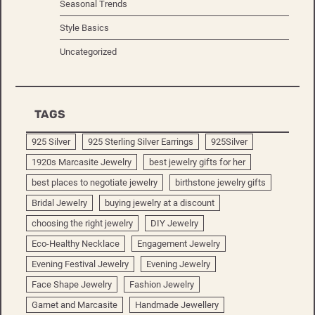
Seasonal Trends
Style Basics
Uncategorized
TAGS
925 Silver
925 Sterling Silver Earrings
925Silver
1920s Marcasite Jewelry
best jewelry gifts for her
best places to negotiate jewelry
birthstone jewelry gifts
Bridal Jewelry
buying jewelry at a discount
choosing the right jewelry
DIY Jewelry
Eco-Healthy Necklace
Engagement Jewelry
Evening Festival Jewelry
Evening Jewelry
Face Shape Jewelry
Fashion Jewelry
Garnet and Marcasite
Handmade Jewellery