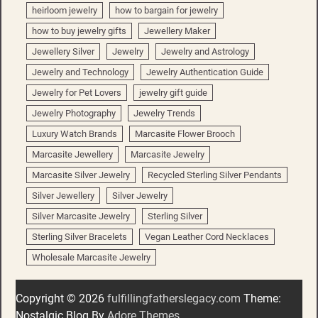
heirloom jewelry
how to bargain for jewelry
how to buy jewelry gifts
Jewellery Maker
Jewellery Silver
Jewelry
Jewelry and Astrology
Jewelry and Technology
Jewelry Authentication Guide
Jewelry for Pet Lovers
jewelry gift guide
Jewelry Photography
Jewelry Trends
Luxury Watch Brands
Marcasite Flower Brooch
Marcasite Jewellery
Marcasite Jewelry
Marcasite Silver Jewelry
Recycled Sterling Silver Pendants
Silver Jewellery
Silver Jewelry
Silver Marcasite Jewelry
Sterling Silver
Sterling Silver Bracelets
Vegan Leather Cord Necklaces
Wholesale Marcasite Jewelry
Copyright © 2026
fulfillingfatherslegacy.com
Theme:
Nostalgic Blog By
Adore Themes
.