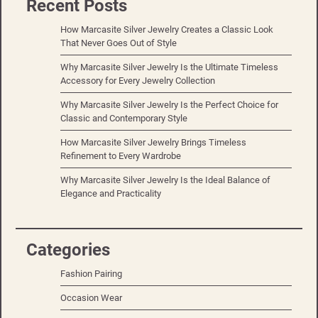
Recent Posts
How Marcasite Silver Jewelry Creates a Classic Look
That Never Goes Out of Style
Why Marcasite Silver Jewelry Is the Ultimate Timeless
Accessory for Every Jewelry Collection
Why Marcasite Silver Jewelry Is the Perfect Choice for
Classic and Contemporary Style
How Marcasite Silver Jewelry Brings Timeless
Refinement to Every Wardrobe
Why Marcasite Silver Jewelry Is the Ideal Balance of
Elegance and Practicality
Categories
Fashion Pairing
Occasion Wear