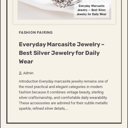
FASHION PAIRING
Everyday Marcasite Jewelry –
Best Silver Jewelry for Daily
Wear
Admin
Introduction Everyday marcasite jewelry remains one of
the most practical and elegant categories in modern
fashion because it combines vintage beauty, sterling
silver craftsmanship, and comfortable daily wearability.
These accessories are admired for their subtle metallic
sparkle, refined silver details,…