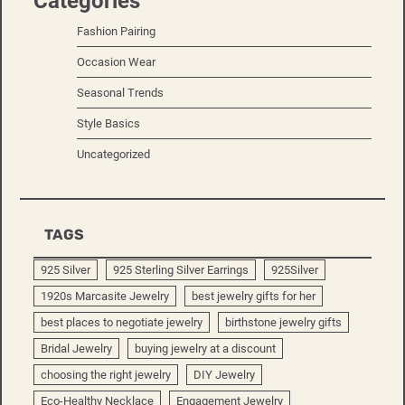
Categories
Fashion Pairing
Occasion Wear
Seasonal Trends
Style Basics
Uncategorized
TAGS
925 Silver
925 Sterling Silver Earrings
925Silver
1920s Marcasite Jewelry
best jewelry gifts for her
best places to negotiate jewelry
birthstone jewelry gifts
Bridal Jewelry
buying jewelry at a discount
choosing the right jewelry
DIY Jewelry
Eco-Healthy Necklace
Engagement Jewelry