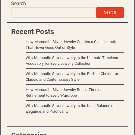
Search
Search
Recent Posts
How Marcasite Silver Jewelry Creates a Classic Look
That Never Goes Out of Style
Why Marcasite Silver Jewelry Is the Ultimate Timeless
Accessory for Every Jewelry Collection
Why Marcasite Silver Jewelry Is the Perfect Choice for
Classic and Contemporary Style
How Marcasite Silver Jewelry Brings Timeless
Refinement to Every Wardrobe
Why Marcasite Silver Jewelry Is the Ideal Balance of
Elegance and Practicality