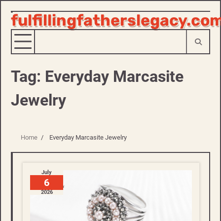
fulfillingfatherslegacy.co
Skip
to
content
Tag:
Everyday Marcasite
Jewelry
Home
Everyday Marcasite Jewelry
July
6
2026