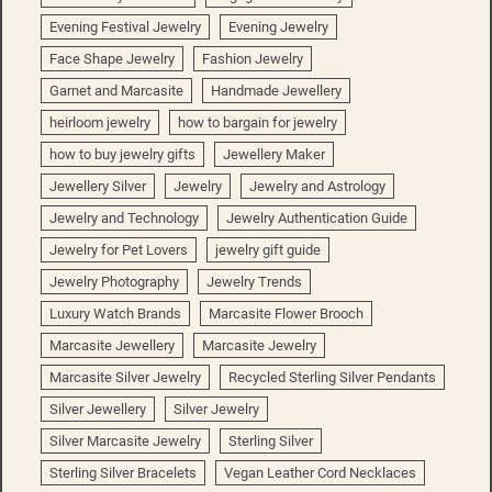
Evening Festival Jewelry
Evening Jewelry
Face Shape Jewelry
Fashion Jewelry
Garnet and Marcasite
Handmade Jewellery
heirloom jewelry
how to bargain for jewelry
how to buy jewelry gifts
Jewellery Maker
Jewellery Silver
Jewelry
Jewelry and Astrology
Jewelry and Technology
Jewelry Authentication Guide
Jewelry for Pet Lovers
jewelry gift guide
Jewelry Photography
Jewelry Trends
Luxury Watch Brands
Marcasite Flower Brooch
Marcasite Jewellery
Marcasite Jewelry
Marcasite Silver Jewelry
Recycled Sterling Silver Pendants
Silver Jewellery
Silver Jewelry
Silver Marcasite Jewelry
Sterling Silver
Sterling Silver Bracelets
Vegan Leather Cord Necklaces